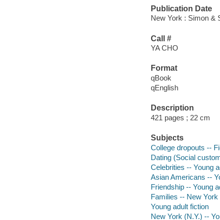
Publication Date
New York : Simon & S
Call #
YA CHO
Format
qBook
qEnglish
Description
421 pages ; 22 cm
Subjects
College dropouts -- Fi
Dating (Social customs
Celebrities -- Young ad
Asian Americans -- Yo
Friendship -- Young ad
Families -- New York (
Young adult fiction
New York (N.Y.) -- You