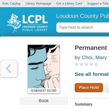
Kids Catalog
Library Homepage
Get a Library Card
Suggest a Title
Loudoun County Publ
Permanent 
by Choi, Mary 
See all forma
Place Hold
Book
Summary