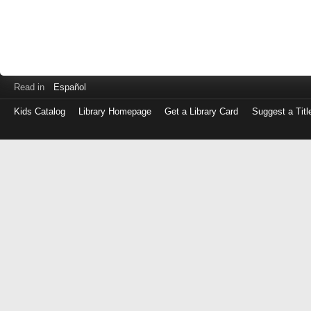
Read in
Español
Kids Catalog
Library Homepage
Get a Library Card
Suggest a Titl
Log
in
with
either
your
Library
Card
Number
or
EZ
Login
Library