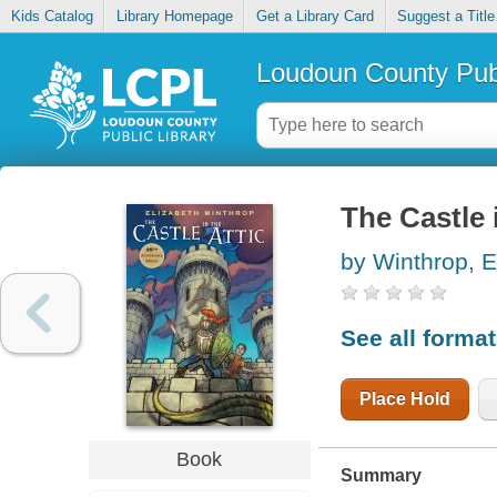
Kids Catalog
Library Homepage
Get a Library Card
Suggest a Title
Loudoun County Publ
The Castle i
by Winthrop, E
See all forma
Place Hold
Book
Summary