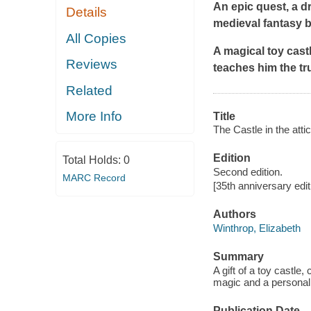
An epic quest, a d
Details
medieval fantasy b
All Copies
A magical toy cast
Reviews
teaches him the t
Related
More Info
Title
The Castle in the attic
Edition
Total Holds:
0
Second edition.
MARC Record
[35th anniversary edit
Authors
Winthrop, Elizabeth
Summary
A gift of a toy castle
magic and a personal
Publication Date