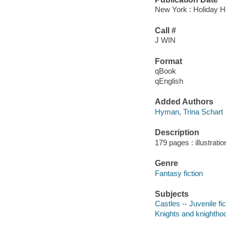
New York : Holiday H
Call #
J WIN
Format
qBook
qEnglish
Added Authors
Hyman, Trina Schart
Description
179 pages : illustrati
Genre
Fantasy fiction
Subjects
Castles -- Juvenile fic
Knights and knighthood