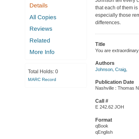
Johnson tell every c
Details
that each of them is
especially those rem
All Copies
differences.
Reviews
Related
Title
You are extraordinary
More Info
Authors
Johnson, Craig,
Total Holds:
0
MARC Record
Publication Date
Nashville : Thomas N
Call #
E 242.62 JOH
Format
qBook
qEnglish