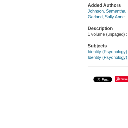
Added Authors
Johnson, Samantha,
Garland, Sally Anne
Description
1 volume (unpaged) : c
Subjects
Identity (Psychology) -
Identity (Psychology) i
Save