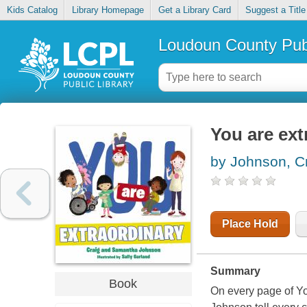
Kids Catalog
Library Homepage
Get a Library Card
Suggest a Title
Loudoun County Publ
You are ext
by Johnson, C
Place Hold
Summary
Book
On every page of Y