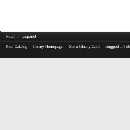
Read in
Español
Kids Catalog
Library Homepage
Get a Library Card
Suggest a Titl
Log
in
with
either
your
Library
Card
Number
or
EZ
Login
Library