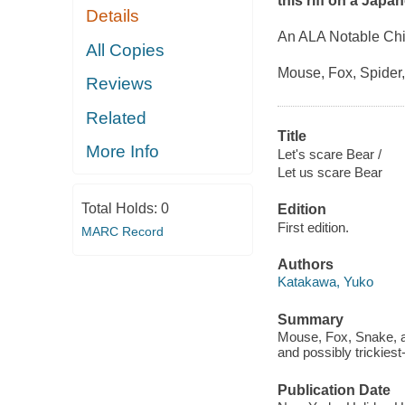
this riff on a Japan
Details
An ALA Notable Chi
All Copies
Mouse, Fox, Spider,
Reviews
Related
Title
More Info
Let's scare Bear /
Let us scare Bear
Total Holds:
0
Edition
First edition.
MARC Record
Authors
Katakawa, Yuko
Summary
Mouse, Fox, Snake, and
and possibly trickiest-
Publication Date