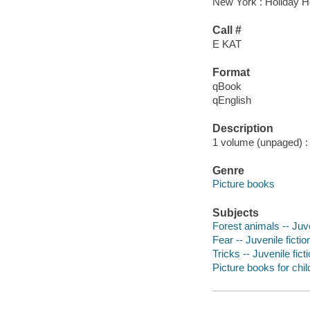
New York : Holiday H
Call #
E KAT
Format
qBook
qEnglish
Description
1 volume (unpaged) : c
Genre
Picture books
Subjects
Forest animals -- Juve
Fear -- Juvenile fictio
Tricks -- Juvenile fict
Picture books for chil