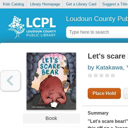
Kids Catalog
Library Homepage
Get a Library Card
Suggest a Title
Loudoun County Publ
Let's scare
by Katakawa, 
Place Hold
Summary
Book
"Let's scare bear!"