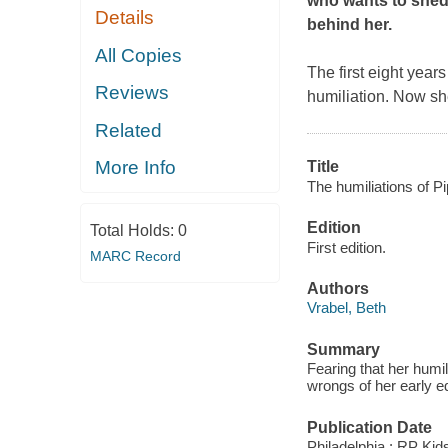
who wants to shed
Details
behind her.
All Copies
The first eight yea
Reviews
humiliation. Now she
Related
More Info
Title
The humiliations of P
Edition
Total Holds:
0
First edition.
MARC Record
Authors
Vrabel, Beth
Summary
Fearing that her humil
wrongs of her early e
Publication Date
Philadelphia : RP Kid