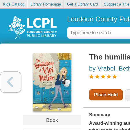
Kids Catalog
Library Homepage
Get a Library Card
Suggest a Title
Loudoun County Publ
The humilia
by Vrabel, Bet
Place Hold
Summary
Book
Award-winning aut