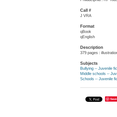
Call #
J VRA
Format
qBook
qEnglish
Description
379 pages : illustrati
Subjects
Bullying -- Juvenile fi
Middle schools -- Juve
Schools -- Juvenile fi
Save