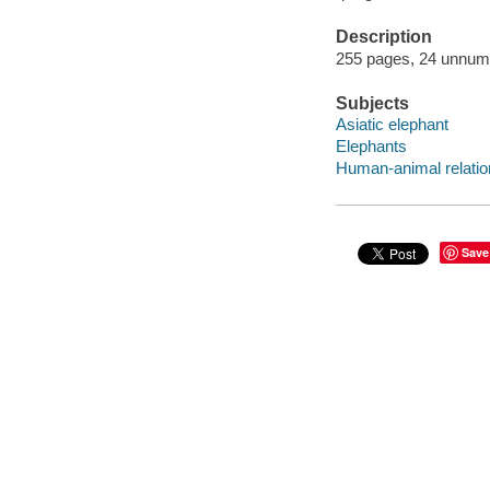
Description
255 pages, 24 unnumbe
Subjects
Asiatic elephant
Elephants
Human-animal relatio
Save