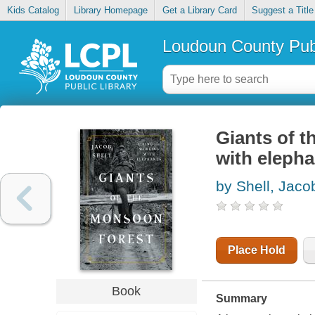
Kids Catalog
Library Homepage
Get a Library Card
Suggest a Title
Loudoun County Publ
Giants of t
with elepha
by Shell, Jaco
Place Hold
Book
Summary