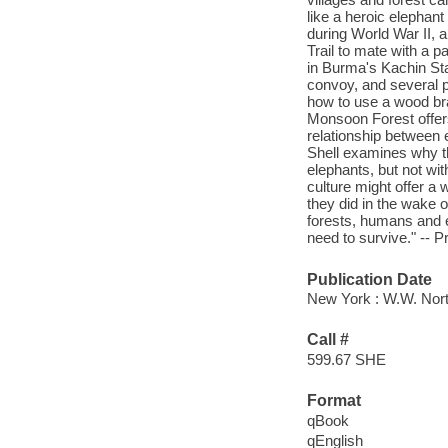
like a heroic elepha
during World War II,
Trail to mate with a 
in Burma's Kachin Sta
convoy, and several p
how to use a wood bra
Monsoon Forest offer
relationship between e
Shell examines why th
elephants, but not wit
culture might offer a
they did in the wake 
forests, humans and e
need to survive." -- P
Publication Date
New York : W.W. Nor
Call #
599.67 SHE
Format
qBook
qEnglish