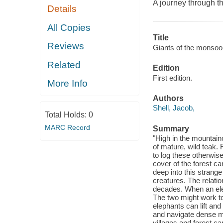
A journey through th
Details
All Copies
Title
Reviews
Giants of the monsoon 
Related
Edition
First edition.
More Info
Authors
Shell, Jacob,
Total Holds:
0
MARC Record
Summary
"High in the mountain
of mature, wild teak.
to log these otherwis
cover of the forest c
deep into this strange 
creatures. The relatio
decades. When an elep
The two might work to
elephants can lift and
and navigate dense mo
villages and forest c