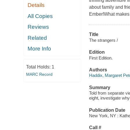
thrilling adventure f
Details
about family and fri
Ember!What makes y
All Copies
Reviews
Title
Related
The strangers /
More Info
Edition
First Edition.
Total Holds:
1
Authors
MARC Record
Haddix, Margaret Pet
Summary
Told from separate v
eight, investigate why
Publication Date
New York, NY : Kather
Call #