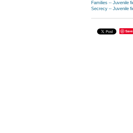
Families -- Juvenile fi
Secrecy -- Juvenile fi
Save