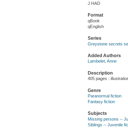
J HAD
Format
qBook
qEnglish
Series
Greystone secrets se
Added Authors
Lambelet, Anne
Description
405 pages : illustrati
Genre
Paranormal fiction
Fantasy fiction
Subjects
Missing persons -- Juv
Siblings -- Juvenile fi