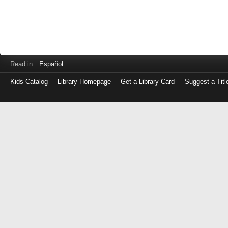
Read in
Español
Kids Catalog
Library Homepage
Get a Library Card
Suggest a Titl
Log
in
with
either
your
Library
Card
Number
or
EZ
Login
Library