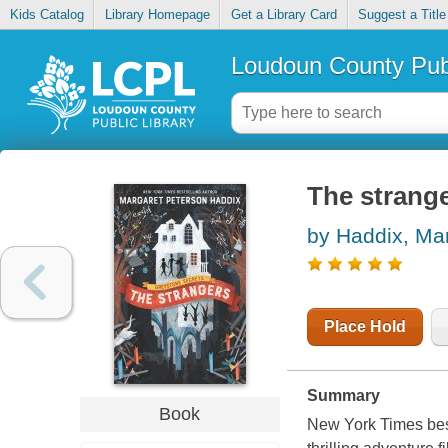
Kids Catalog
Library Homepage
Get a Library Card
Suggest a Title
Loudoun County Publ
The strang
by Haddix, Ma
Place Hold
Summary
Book
New York Times best