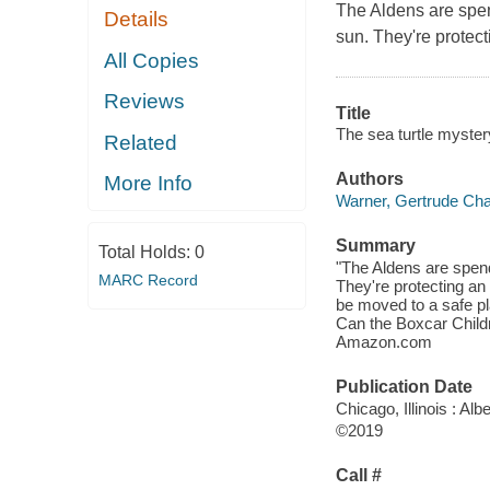
The Aldens are spen
Details
sun. They're protec
All Copies
Reviews
Title
The sea turtle myster
Related
Authors
More Info
Warner, Gertrude Cha
Summary
Total Holds:
0
"The Aldens are spend
MARC Record
They're protecting an
be moved to a safe pl
Can the Boxcar Childr
Amazon.com
Publication Date
Chicago, Illinois : A
©2019
Call #