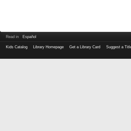
Read in
Español
Kids Catalog
Library Homepage
Get a Library Card
Suggest a Titl
Log
in
with
either
your
Library
Card
Number
or
EZ
Login
Library