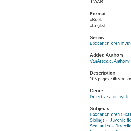
J WAR
Format
qBook
qEnglish
Series
Boxcar children myst
Added Authors
VanArsdale, Anthony
Description
105 pages : illustrati
Genre
Detective and mystery
Subjects
Boxcar children (Ficti
Siblings -- Juvenile fi
Sea turtles -- Juvenile