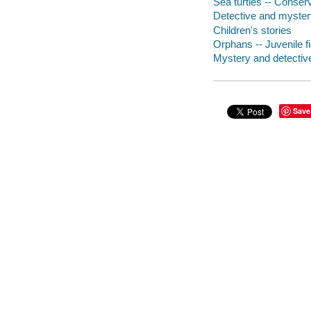
Sea turtles -- Conserv
Detective and mystery 
Children's stories
Orphans -- Juvenile fi
Mystery and detective
Save