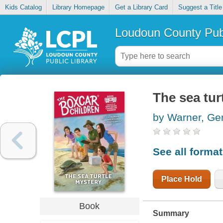
Kids Catalog
Library Homepage
Get a Library Card
Suggest a Title
Loudoun County Publ
The sea tur
by Warner, Ge
See all forma
Place Hold
Book
Summary