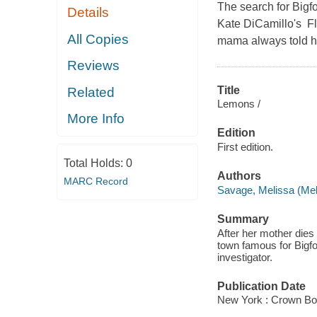
The search for Bigfoo
Details
Kate DiCamillo's F
All Copies
mama always told h
Reviews
Title
Related
Lemons /
More Info
Edition
First edition.
Total Holds:
0
Authors
MARC Record
Savage, Melissa (Mel
Summary
After her mother dies
town famous for Bigfo
investigator.
Publication Date
New York : Crown Bo