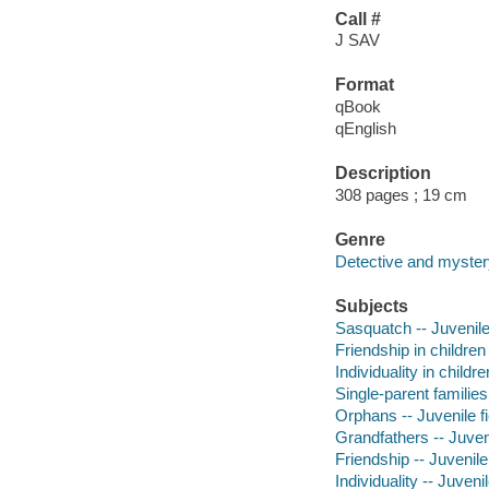
Call #
J SAV
Format
qBook
qEnglish
Description
308 pages ; 19 cm
Genre
Detective and mystery
Subjects
Sasquatch -- Juvenile 
Friendship in children 
Individuality in childre
Single-parent families 
Orphans -- Juvenile fi
Grandfathers -- Juveni
Friendship -- Juvenile 
Individuality -- Juvenil