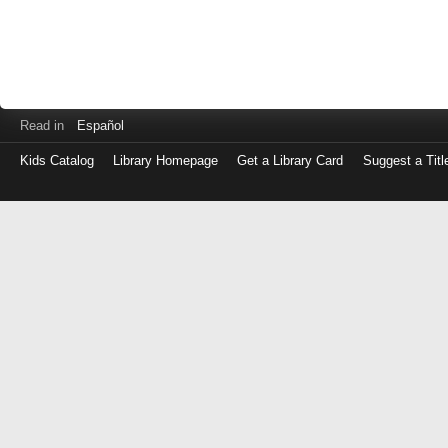
Read in
Español
Kids Catalog
Library Homepage
Get a Library Card
Suggest a Titl
Log
in
with
either
your
Library
Card
Number
or
EZ
Login
Library