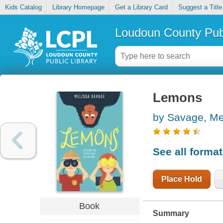
Kids Catalog
Library Homepage
Get a Library Card
Suggest a Title
Loudoun County Publ
Lemons
by Savage, Me
See all forma
Place Hold
Book
Summary