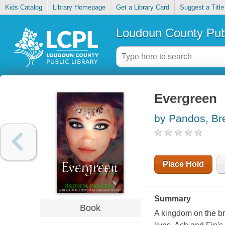
Kids Catalog
Library Homepage
Get a Library Card
Suggest a Title
Loudoun County Publ
Evergreen
by Pandos, Br
Place Hold
Summary
Book
A kingdom on the brin