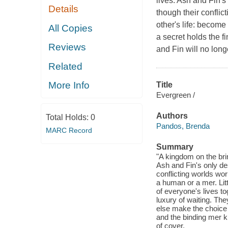
lives. Ash and Fin's 
Details
though their conflict
other's life: becom
All Copies
a secret holds the fi
Reviews
and Fin will no long
Related
More Info
Title
Evergreen /
Authors
Total Holds:
0
Pandos, Brenda
MARC Record
Summary
"A kingdom on the brink
Ash and Fin's only des
conflicting worlds wor
a human or a mer. Lit
of everyone's lives to
luxury of waiting. They
else make the choice 
and the binding mer k
of cover.