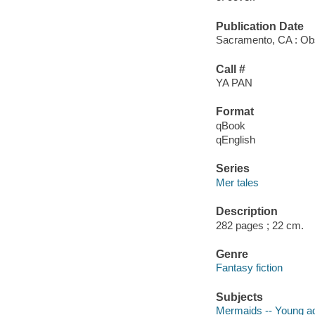
Publication Date
Sacramento, CA : Obs
Call #
YA PAN
Format
qBook
qEnglish
Series
Mer tales
Description
282 pages ; 22 cm.
Genre
Fantasy fiction
Subjects
Mermaids -- Young adu