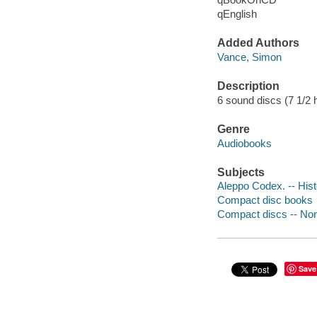
qEnglish
Added Authors
Vance, Simon
Description
6 sound discs (7 1/2 hou
Genre
Audiobooks
Subjects
Aleppo Codex. -- Hist
Compact disc books
Compact discs -- Non-
Save