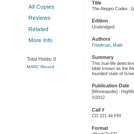
Title
All Copies
The Aleppo Codex : [a 
Reviews
Edition
Unabridged.
Related
Authors
More Info
Friedman, Matti
Summary
Total Holds:
0
This true-life detecti
MARC Record
bible known as the Al
founded state of Israe
Publication Date
[Minneapolis] : HighB
℗2012
Call #
CD 221.44 FRI
Format
qBookOnCD