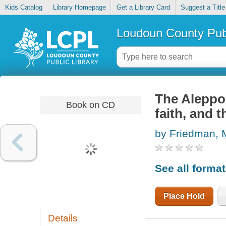
Kids Catalog
Library Homepage
Get a Library Card
Suggest a Title
Loudoun County Publ
The Aleppo 
Book on CD
faith, and t
by Friedman, M
See all forma
Place Hold
Details