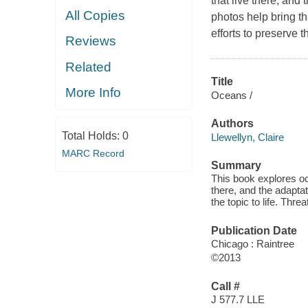
that live there, and
All Copies
photos help bring th
efforts to preserve 
Reviews
Related
Title
More Info
Oceans /
Authors
Total Holds:
0
Llewellyn, Claire
MARC Record
Summary
This book explores oc
there, and the adapta
the topic to life. Thr
Publication Date
Chicago : Raintree
©2013
Call #
J 577.7 LLE