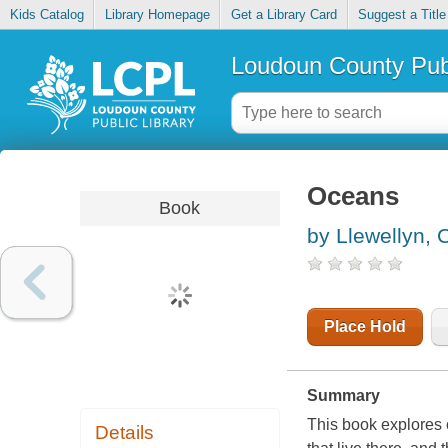
Kids Catalog
Library Homepage
Get a Library Card
Suggest a Title
Loudoun County Publ
Oceans
Book
by Llewellyn, C
Place Hold
Summary
This book explores 
Details