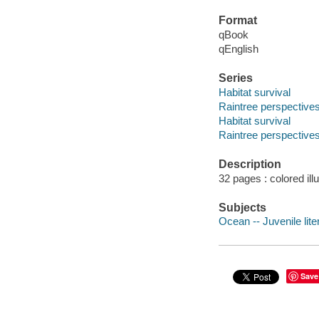
Format
qBook
qEnglish
Series
Habitat survival
Raintree perspective
Habitat survival
Raintree perspective
Description
32 pages : colored ill
Subjects
Ocean -- Juvenile lite
Save