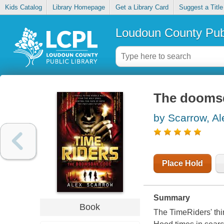
Kids Catalog
Library Homepage
Get a Library Card
Suggest a Title
Loudoun County Publ
The dooms
by Scarrow, Al
Place Hold
Summary
Book
The TimeRiders' thir