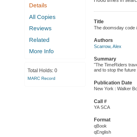
Hood times in search
Details
All Copies
Title
The doomsday code 
Reviews
Related
Authors
Scarrow, Alex
More Info
Summary
"The TimeRiders trave
and to stop the future
Total Holds:
0
MARC Record
Publication Date
New York : Walker Bo
Call #
YA SCA
Format
qBook
qEnglish