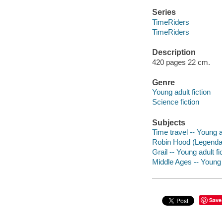
Series
TimeRiders
TimeRiders
Description
420 pages 22 cm.
Genre
Young adult fiction
Science fiction
Subjects
Time travel -- Young ad
Robin Hood (Legendary
Grail -- Young adult fi
Middle Ages -- Young a
Save