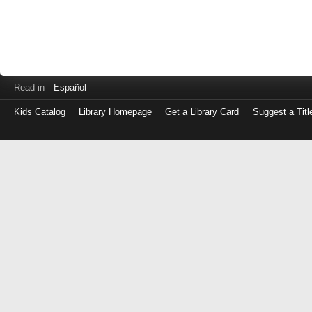
Read in
Español
Kids Catalog
Library Homepage
Get a Library Card
Suggest a Titl
Log
in
with
either
your
Library
Card
Number
or
EZ
Login
Library