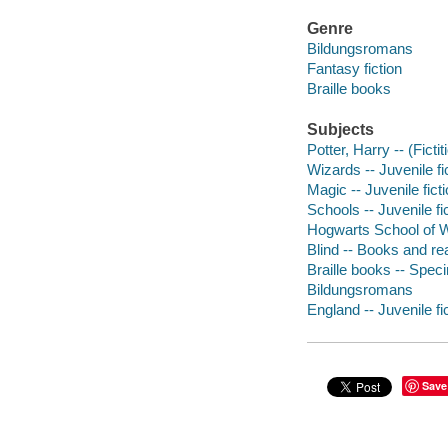
Genre
Bildungsromans
Fantasy fiction
Braille books
Subjects
Potter, Harry -- (Ficti
Wizards -- Juvenile fi
Magic -- Juvenile fict
Schools -- Juvenile fi
Hogwarts School of Wi
Blind -- Books and rea
Braille books -- Speci
Bildungsromans
England -- Juvenile fi
Save