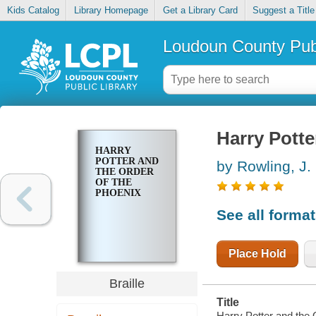
Kids Catalog
Library Homepage
Get a Library Card
Suggest a Title
Loudoun County Publ
Harry Potte
HARRY
POTTER AND
by Rowling, J.
THE ORDER
OF THE
PHOENIX
See all forma
Place Hold
Braille
Title
Harry Potter and the 