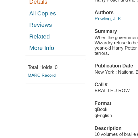
Details
Authors
All Copies
Rowling, J. K
Reviews
Summary
Related
When the government 
Wizardry refuse to bel
More Info
year-old Harry Potter 
terrors.
Publication Date
Total Holds:
0
New York : National B
MARC Record
Call #
BRAILLE J ROW
Format
qBook
qEnglish
Description
10 volumes of braille