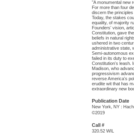
"A monumental new ref
For more than four de
discern the principles 
Today, the stakes coul
equality, of majority 
Founders' vision, arti
Constitution, gave th
beliefs in natural rig
ushered in two centu
administrative state, 
Semi-autonomous exec
failed in its duty to 
Constitution's leash. 
Madison, who advanced
progressivism advanc
reverse America's polit
erudite wit that has m
extraordinary new boo
Publication Date
New York, NY : Hach
©2019
Call #
320.52 WIL