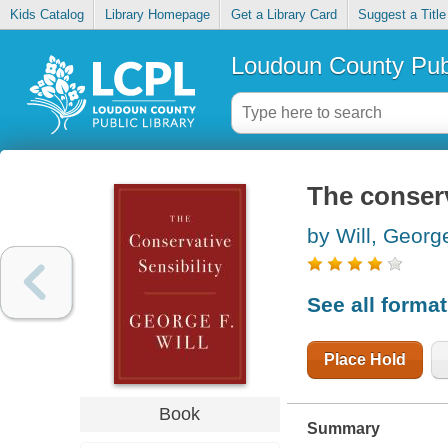
Kids Catalog
Library Homepage
Get a Library Card
Suggest a Title
Loudoun County Publ
The conserv
by Will, Georg
See all forma
Place Hold
Book
Summary