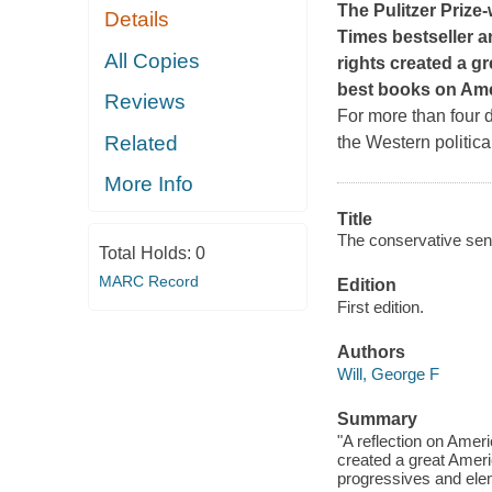
The Pulitzer Prize
Details
Times
bestseller a
All Copies
rights created a gr
best books on Ame
Reviews
For more than four d
Related
the Western politica
More Info
Title
The conservative sensi
Total Holds:
0
MARC Record
Edition
First edition.
Authors
Will, George F
Summary
"A reflection on Amer
created a great Americ
progressives and elem