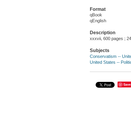
Format
qBook
qEnglish
Description
xxxvii, 600 pages ; 2
Subjects
Conservatism -- Unite
United States -- Poli
Save