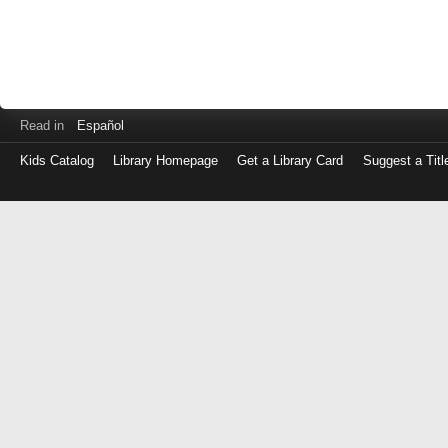
Read in
Español
Kids Catalog
Library Homepage
Get a Library Card
Suggest a Titl
Log
in
with
either
your
Library
Card
Number
or
EZ
Login
Library