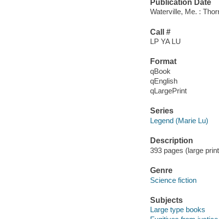
Publication Date
Waterville, Me. : Tho
Call #
LP YA LU
Format
qBook
qEnglish
qLargePrint
Series
Legend (Marie Lu)
Description
393 pages (large prin
Genre
Science fiction
Subjects
Large type books