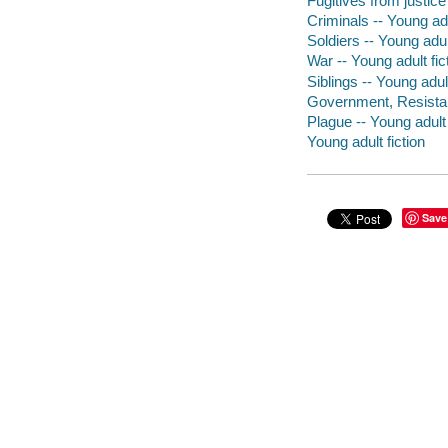
Fugitives from justice 
Criminals -- Young adu
Soldiers -- Young adult
War -- Young adult fic
Siblings -- Young adult
Government, Resistanc
Plague -- Young adult 
Young adult fiction
Save