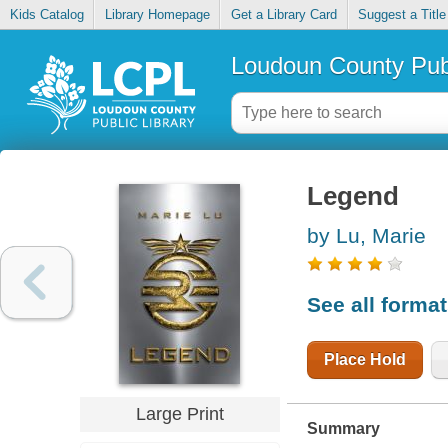
Kids Catalog
Library Homepage
Get a Library Card
Suggest a Title
Loudoun County Publ
Legend
by Lu, Marie
See all forma
Place Hold
Large Print
Summary