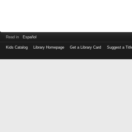
Read in
Español
Kids Catalog
Library Homepage
Get a Library Card
Suggest a Titl
Log
in
with
either
your
Library
Card
Number
or
EZ
Login
Library