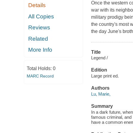
Once the western coa
Details
war with its neighbor
All Copies
military prodigy bei
the country's most 
Reviews
the day June's brot
Related
More Info
Title
Legend /
Total Holds:
0
Edition
Large print ed.
MARC Record
Authors
Lu, Marie,
Summary
In a dark future, when
famous criminal, and p
have a common ene