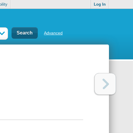
ility
Log In
Advanced