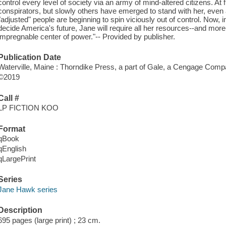
control every level of society via an army of mind-altered citizens. At 
conspirators, but slowly others have emerged to stand with her, even a
"adjusted" people are beginning to spin viciously out of control. Now, in
decide America's future, Jane will require all her resources--and more
impregnable center of power."-- Provided by publisher.
Publication Date
Waterville, Maine : Thorndike Press, a part of Gale, a Cengage Comp
©2019
Call #
LP FICTION KOO
Format
qBook
qEnglish
qLargePrint
Series
Jane Hawk series
Description
695 pages (large print) ; 23 cm.