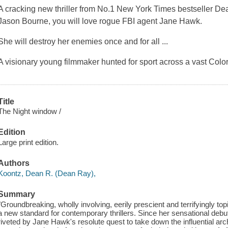
A cracking new thriller from No.1 New York Times bestseller Dea
Jason Bourne, you will love rogue FBI agent Jane Hawk.
She will destroy her enemies once and for all ...
A visionary young filmmaker hunted for sport across a vast Col
Title
The Night window /
Edition
Large print edition.
Authors
Koontz, Dean R. (Dean Ray),
Summary
"Groundbreaking, wholly involving, eerily prescient and terrifyingly 
a new standard for contemporary thrillers. Since her sensational debu
riveted by Jane Hawk's resolute quest to take down the influential arch