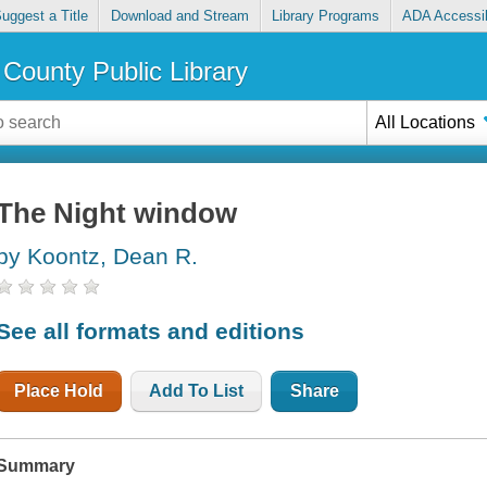
uggest a Title
Download and Stream
Library Programs
ADA Accessib
County Public Library
All Locations
The Night window
by Koontz, Dean R.
See all formats and editions
Place Hold
Add To List
Share
Summary