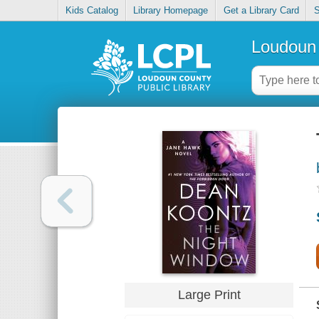
Kids Catalog
Library Homepage
Get a Library Card
S
Loudoun 
Large Print