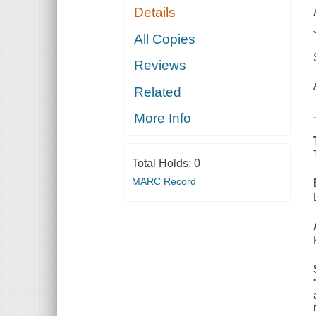
Details
All Copies
Reviews
Related
More Info
Total Holds:
0
MARC Record