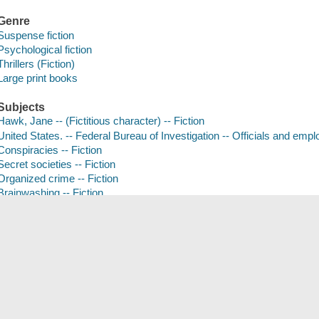
Genre
Suspense fiction
Psychological fiction
Thrillers (Fiction)
Large print books
Subjects
Hawk, Jane -- (Fictitious character) -- Fiction
United States. -- Federal Bureau of Investigation -- Officials and empl
Conspiracies -- Fiction
Secret societies -- Fiction
Organized crime -- Fiction
Brainwashing -- Fiction
Large type books
Save