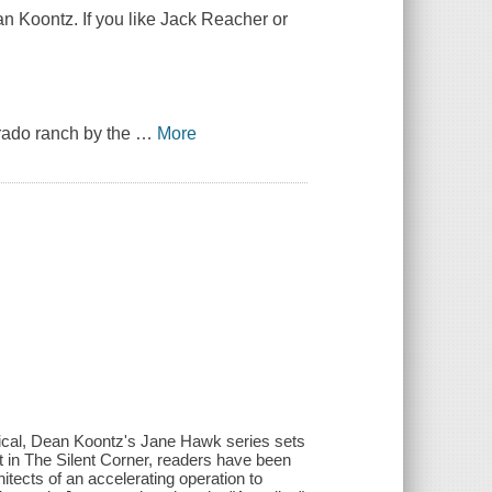
n Koontz. If you like Jack Reacher or
orado ranch by the
…
More
topical, Dean Koontz's Jane Hawk series sets
t in The Silent Corner, readers have been
itects of an accelerating operation to