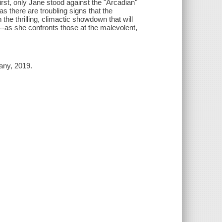
first, only Jane stood against the "Arcadian"
s there are troubling signs that the
 the thrilling, climactic showdown that will
--as she confronts those at the malevolent,
any, 2019.