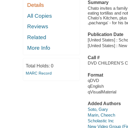
Summary
Details
Chato invites a family
eating tortillas and n
All Copies
Chato's Kitchen, plus
₁pachanga' - for his b
Reviews
Publication Date
Related
[United States] : Scho
[United States] : New
More Info
Call #
DVD CHILDREN'S 
Total Holds:
0
MARC Record
Format
qDVD
qEnglish
qVisualMaterial
Added Authors
Soto, Gary
Marin, Cheech
Scholastic Inc
New Video Group (Fi