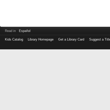
Read in
Español
Kids Catalog
Library Homepage
Get a Library Card
Suggest a Titl
Log
in
with
either
your
Library
Card
Number
or
EZ
Login
Library