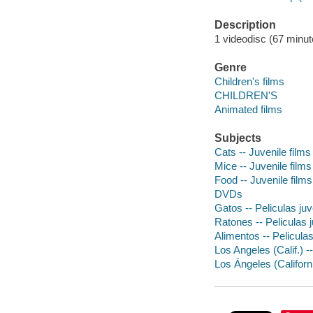
Description
1 videodisc (67 minute
Genre
Children's films
CHILDREN'S
Animated films
Subjects
Cats -- Juvenile films
Mice -- Juvenile films
Food -- Juvenile films
DVDs
Gatos -- Peliculas juv
Ratones -- Peliculas 
Alimentos -- Peliculas
Los Angeles (Calif.) -
Los Ángeles (Californi