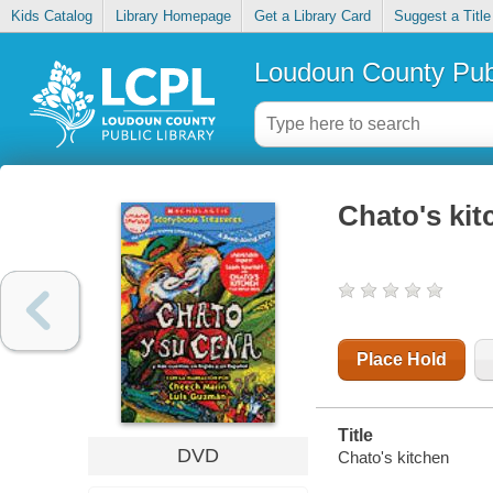
Kids Catalog
Library Homepage
Get a Library Card
Suggest a Title
Loudoun County Publ
Chato's kit
Place Hold
Title
DVD
Chato's kitchen