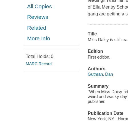
reading!In this fift
All Copies
of Ella Mentry Schoo
gang are getting a s
Reviews
Related
Title
More Info
Miss Daisy is still cra
Edition
Total Holds:
0
First edition.
MARC Record
Authors
Gutman, Dan
Summary
"When Miss Daisy retu
weird and wacky day o
publisher.
Publication Date
New York, NY : Harper