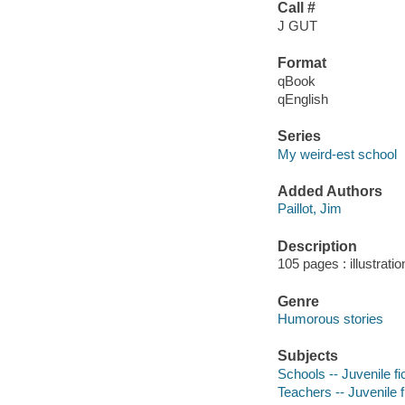
Call #
J GUT
Format
qBook
qEnglish
Series
My weird-est school
Added Authors
Paillot, Jim
Description
105 pages : illustrati
Genre
Humorous stories
Subjects
Schools -- Juvenile fi
Teachers -- Juvenile f