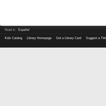
Read in
Español
Kids Catalog
Library Homepage
Get a Library Card
Suggest a Titl
Log
in
with
either
your
Library
Card
Number
or
EZ
Login
Library