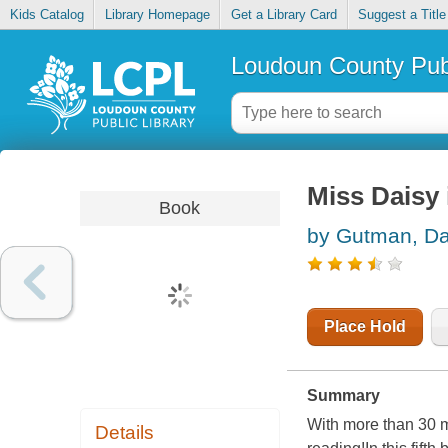
Kids Catalog
Library Homepage
Get a Library Card
Suggest a Title
Loudoun County Publ
Miss Daisy i
Book
by Gutman, D
Place Hold
Summary
With more than 30 m
Details