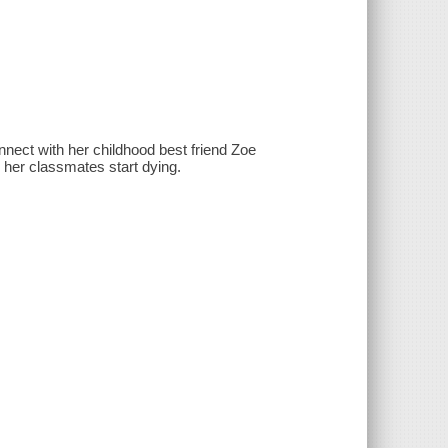
onnect with her childhood best friend Zoe
 her classmates start dying.