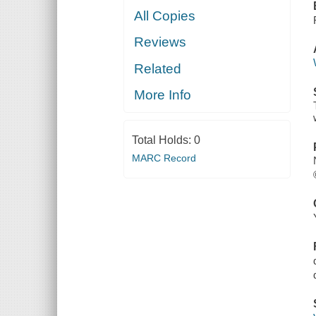
All Copies
Reviews
Related
More Info
Total Holds:
0
MARC Record