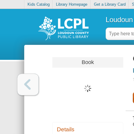
Kids Catalog
Library Homepage
Get a Library Card
S
Loudoun 
Book
Details