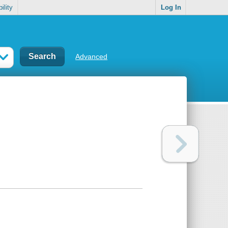
ility
Log In
Advanced