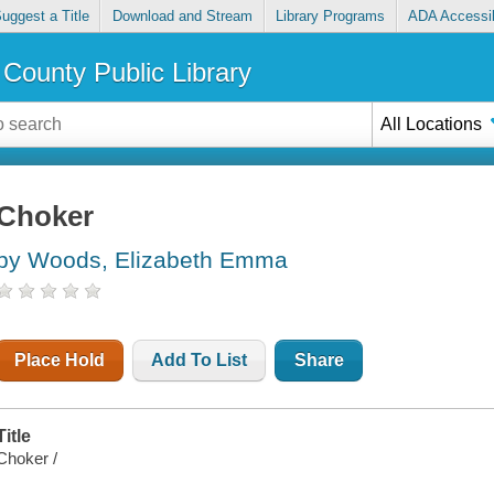
uggest a Title
Download and Stream
Library Programs
ADA Accessib
County Public Library
All Locations
Choker
by Woods, Elizabeth Emma
Place Hold
Add To List
Share
Title
Choker /