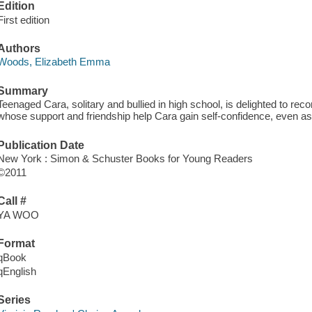
Edition
First edition
Authors
Woods, Elizabeth Emma
Summary
Teenaged Cara, solitary and bullied in high school, is delighted to rec
whose support and friendship help Cara gain self-confidence, even as
Publication Date
New York : Simon & Schuster Books for Young Readers
©2011
Call #
YA WOO
Format
qBook
qEnglish
Series