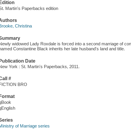
Edition
St. Martin's Paperbacks edition
Authors
Brooke, Christina
Summary
Newly widowed Lady Roxdale is forced into a second marriage of con
named Constantine Black inherits her late husband's land and title.
Publication Date
New York : St. Martin's Paperbacks, 2011.
Call #
FICTION BRO
Format
qBook
qEnglish
Series
Ministry of Marriage series