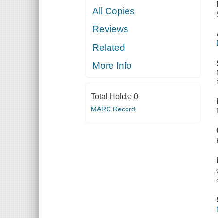
All Copies
Reviews
Related
More Info
Total Holds:
0
MARC Record