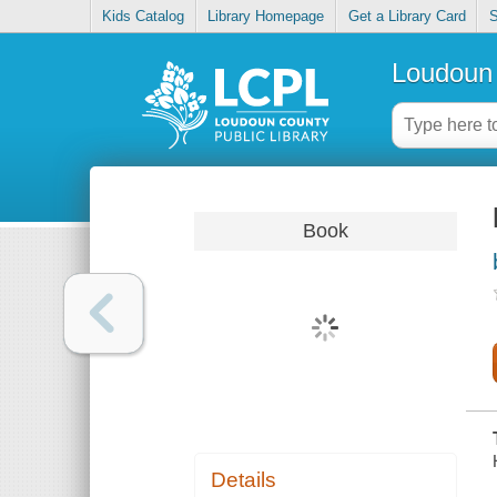
Kids Catalog
Library Homepage
Get a Library Card
S
Loudoun 
Book
Details