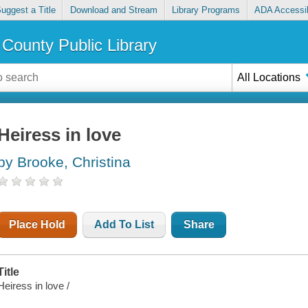
uggest a Title
Download and Stream
Library Programs
ADA Accessib
County Public Library
All Locations
Heiress in love
by Brooke, Christina
Place Hold
Add To List
Share
Title
Heiress in love /