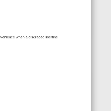
venience when a disgraced libertine