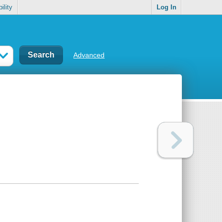
ility
Log In
Advanced