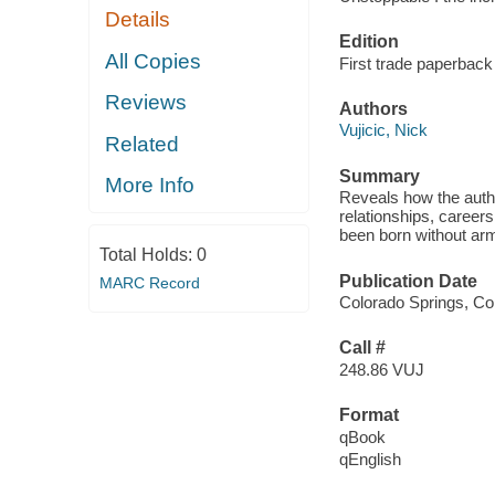
Details
Edition
All Copies
First trade paperback 
Reviews
Authors
Vujicic, Nick
Related
Summary
More Info
Reveals how the auth
relationships, career
been born without arm
Total Holds:
0
Publication Date
MARC Record
Colorado Springs, Co
Call #
248.86 VUJ
Format
qBook
qEnglish