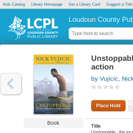
Kids Catalog
Library Homepage
Get a Library Card
Suggest a Title
Loudoun County Publ
Unstoppable
action
by Vujicic, Nic
Place Hold
Book
Title
Unstoppable : the incre