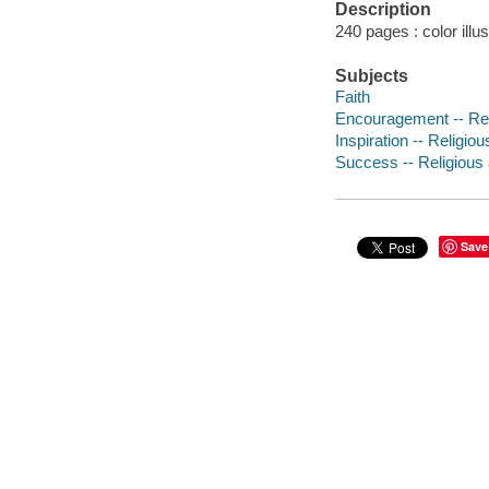
Description
240 pages : color illu
Subjects
Faith
Encouragement -- Reli
Inspiration -- Religiou
Success -- Religious 
Save