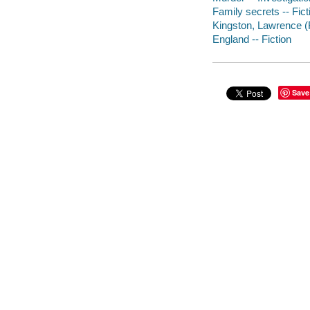
Family secrets -- Fict
Kingston, Lawrence (Fi
England -- Fiction
Save