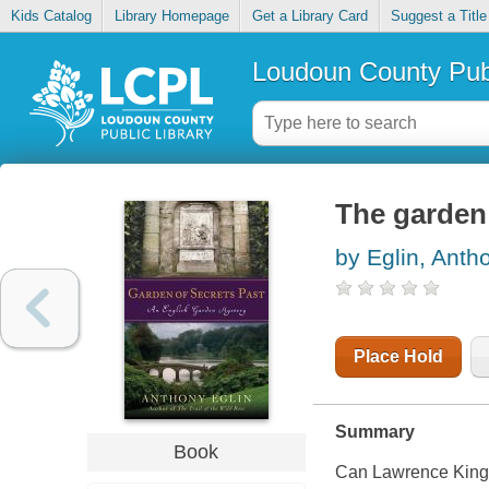
Kids Catalog
Library Homepage
Get a Library Card
Suggest a Title
Loudoun County Publ
The garden 
by Eglin, Anth
Place Hold
Summary
Book
Can Lawrence Kingst