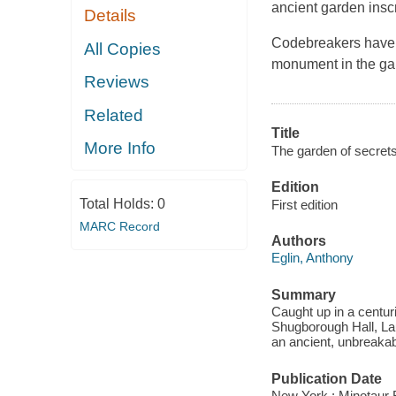
ancient garden insc
Details
Codebreakers have tr
All Copies
monument in the gar
Reviews
Related
Title
More Info
The garden of secrets
Edition
Total Holds:
0
First edition
MARC Record
Authors
Eglin, Anthony
Summary
Caught up in a centur
Shugborough Hall, Lau
an ancient, unbreaka
Publication Date
New York : Minotaur 