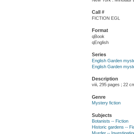
Call #
FICTION EGL
Format
qBook
qEnglish
Series
English Garden myst
English Garden myste
Description
viii, 295 pages ; 22 c
Genre
Mystery fiction
Subjects
Botanists -- Fiction
Historic gardens -- Fi
Murder -- Investigation