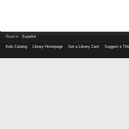
Read in
Español
Kids Catalog
Library Homepage
Get a Library Card
Suggest a Titl
Log
in
with
either
your
Library
Card
Number
or
EZ
Login
Library