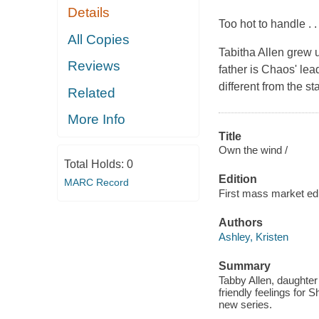
Details
Too hot to handle . . 
All Copies
Tabitha Allen grew u
Reviews
father is Chaos' le
different from the 
Related
More Info
Title
Own the wind /
Total Holds:
0
Edition
MARC Record
First mass market edi
Authors
Ashley, Kristen
Summary
Tabby Allen, daughter
friendly feelings for 
new series.