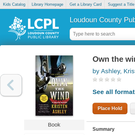
Kids Catalog
Library Homepage
Get a Library Card
Suggest a Title
Loudoun County Publ
Own the wi
by Ashley, Kri
See all forma
Place Hold
Book
Summary