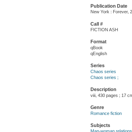
Publication Date
New York : Forever, 
Call #
FICTION ASH
Format
qBook
qEnglish
Series
Chaos series
Chaos series ;
Description
viii, 430 pages ; 17 c
Genre
Romance fiction
Subjects
Man-woman relationsh