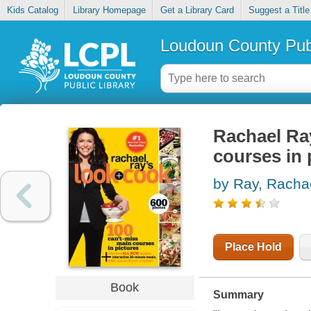
Kids Catalog
Library Homepage
Get a Library Card
Suggest a Title
Loudoun County Publ
Rachael Ray
courses in 
by Ray, Racha
Place Hold
Book
Summary