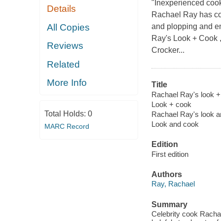
"Inexperienced cooks
Details
Rachael Ray has co
All Copies
and plopping and em
Ray's Look + Cook ,
Reviews
Crocker...
Related
More Info
Title
Rachael Ray's look + 
Look + cook
Total Holds:
0
Rachael Ray's look 
Look and cook
MARC Record
Edition
First edition
Authors
Ray, Rachael
Summary
Celebrity cook Rachae