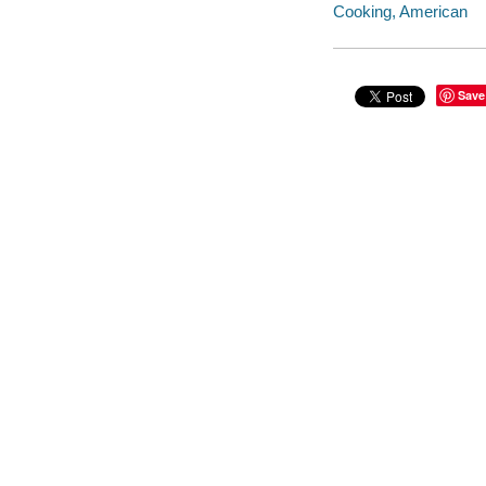
Cooking, American
Save