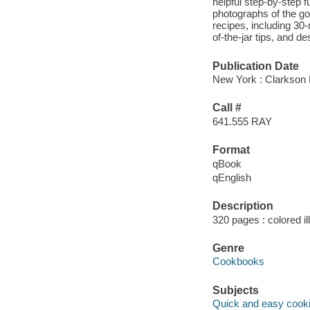
helpful step-by-step f
photographs of the go
recipes, including 30
of-the-jar tips, and de
Publication Date
New York : Clarkson P
Call #
641.555 RAY
Format
qBook
qEnglish
Description
320 pages : colored il
Genre
Cookbooks
Subjects
Quick and easy cook