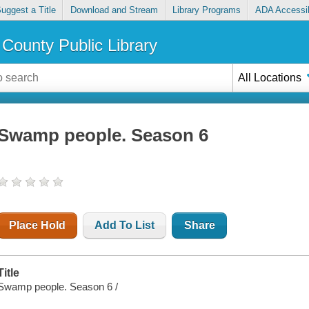
uggest a Title
Download and Stream
Library Programs
ADA Accessib
County Public Library
All Locations
Swamp people. Season 6
Place Hold
Add To List
Share
Title
Swamp people. Season 6 /