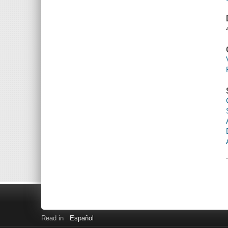
Read in
Español