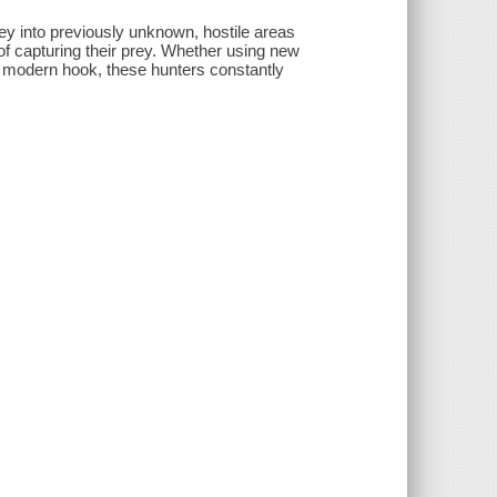
ey into previously unknown, hostile areas
f capturing their prey. Whether using new
he modern hook, these hunters constantly