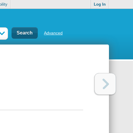
ility
Log In
Advanced