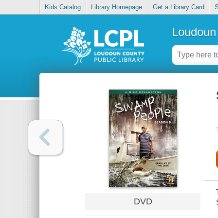
Kids Catalog
Library Homepage
Get a Library Card
S
Loudoun 
DVD