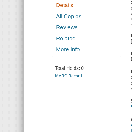
Details
All Copies
Reviews
Related
More Info
Total Holds:
0
MARC Record