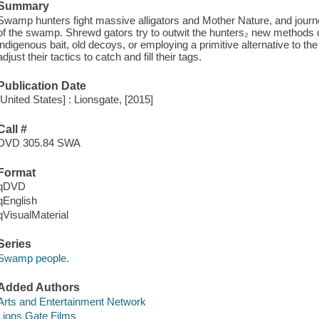
Summary
Swamp hunters fight massive alligators and Mother Nature, and journ
of the swamp. Shrewd gators try to outwit the hunters₂ new methods o
indigenous bait, old decoys, or employing a primitive alternative to t
adjust their tactics to catch and fill their tags.
Publication Date
[United States] : Lionsgate, [2015]
Call #
DVD 305.84 SWA
Format
qDVD
qEnglish
qVisualMaterial
Series
Swamp people.
Added Authors
Arts and Entertainment Network
Lions Gate Films