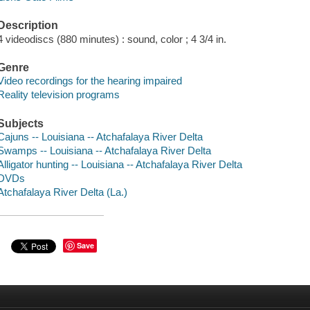
Description
4 videodiscs (880 minutes) : sound, color ; 4 3/4 in.
Genre
Video recordings for the hearing impaired
Reality television programs
Subjects
Cajuns -- Louisiana -- Atchafalaya River Delta
Swamps -- Louisiana -- Atchafalaya River Delta
Alligator hunting -- Louisiana -- Atchafalaya River Delta
DVDs
Atchafalaya River Delta (La.)
Save