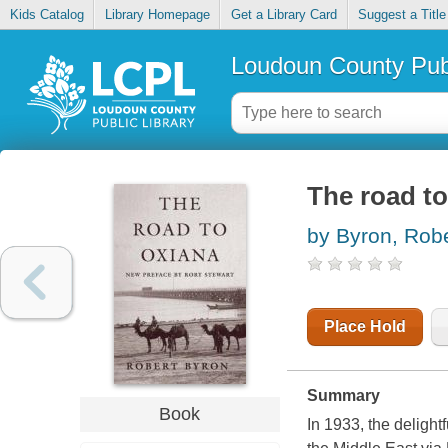
Kids Catalog
Library Homepage
Get a Library Card
Suggest a Title
Loudoun County Publ
The road t
by Byron, Robe
Place Hold
Summary
Book
In 1933, the delight