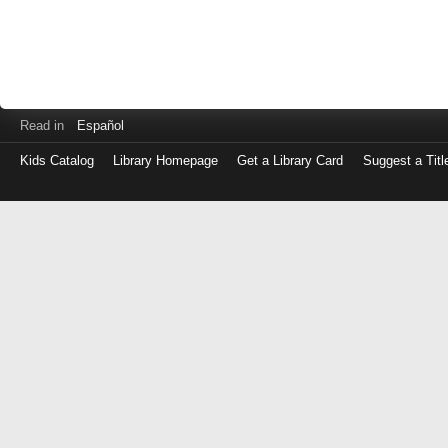
Read in
Español
Kids Catalog
Library Homepage
Get a Library Card
Suggest a Titl
Log
in
with
either
your
Library
Card
Number
or
EZ
Login
Library