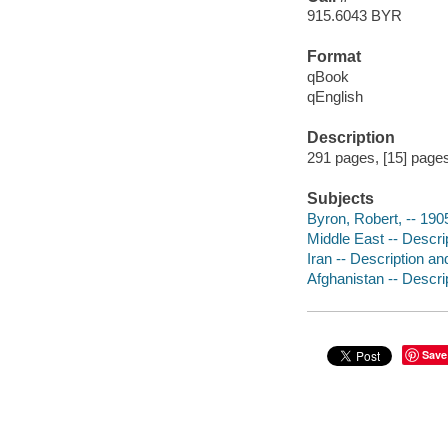
915.6043 BYR
Format
qBook
qEnglish
Description
291 pages, [15] pages 
Subjects
Byron, Robert, -- 19
Middle East -- Descrip
Iran -- Description an
Afghanistan -- Descrip
Save