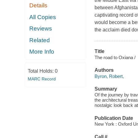
the Middle East via
Details
between Afghanistan
captivating record o
All Copies
would become a best
Reviews
the acclaim died do
Related
More Info
Title
The road to Oxiana /
Authors
Total Holds:
0
Byron, Robert,
MARC Record
Summary
Of the journey by trav
the architectural tre
nostalgic look back a
Publication Date
New York : Oxford Un
Call #