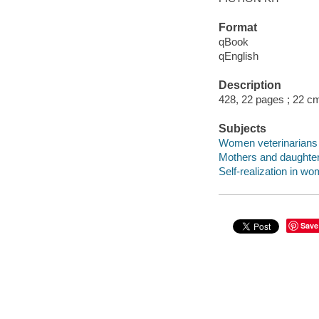
Format
qBook
qEnglish
Description
428, 22 pages ; 22 c
Subjects
Women veterinarians -
Mothers and daughters
Self-realization in wo
Save