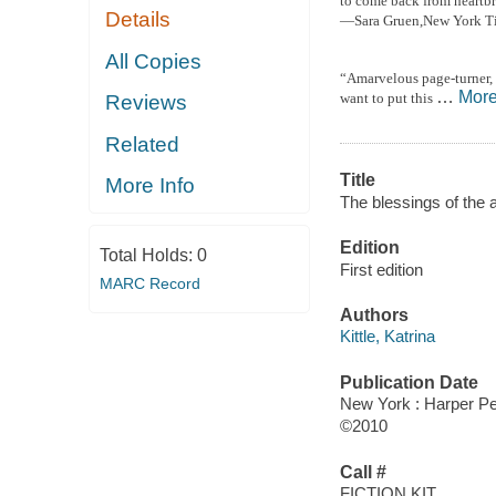
to come back from heartbre
Details
—Sara Gruen,
New York Ti
All Copies
“A
marvelous page-turner, 
…
Mor
want to put this
Reviews
Related
Title
More Info
The blessings of the 
Edition
Total Holds:
0
First edition
MARC Record
Authors
Kittle, Katrina
Publication Date
New York : Harper Pe
©2010
Call #
FICTION KIT