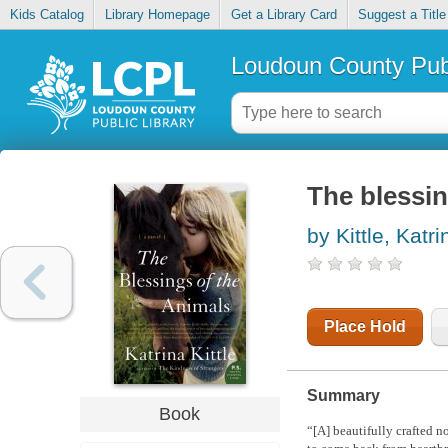
Kids Catalog
Library Homepage
Get a Library Card
Suggest a Title
Loudoun County Publ
The blessin
by Kittle, Katri
Place Hold
Summary
Book
“[A] beautifully crafted 