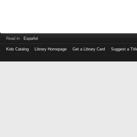
Read in
Español
Kids Catalog
Library Homepage
Get a Library Card
Suggest a Titl
Log
in
with
either
your
Library
Card
Number
or
EZ
Login
Library