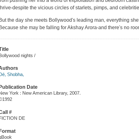
from pushing her into a world of exploitation and bedroom castin
thrive-despite the vicious circles of starlets, pimps, and celebri
But the day she meets Bollywood's leading man, everything she'
Because she may be falling for Akshay Arora-and there's no room
Title
Bollywood nights /
Authors
Dé, Shobha,
Publication Date
New York : New American Library, 2007.
©1992
Call #
FICTION DE
Format
qBook