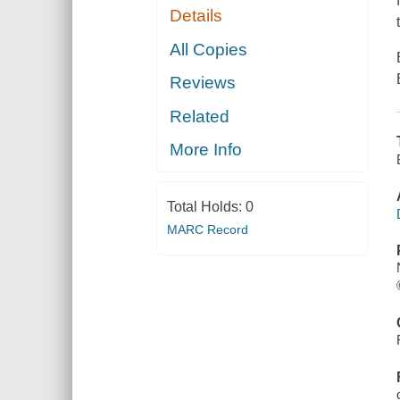
Details
All Copies
Reviews
Related
More Info
Total Holds:
0
MARC Record