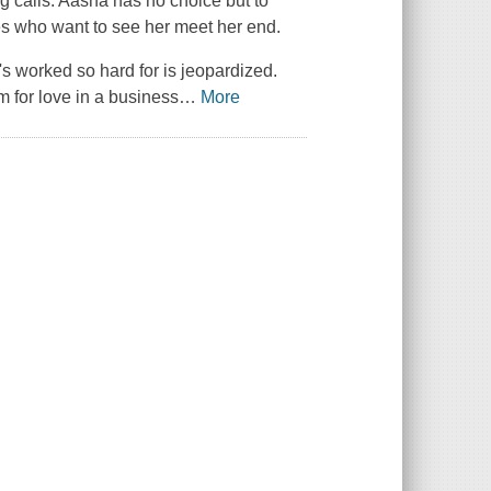
g calls. Aasha has no choice but to
ties who want to see her meet her end.
s worked so hard for is jeopardized.
 for love in a business
…
More