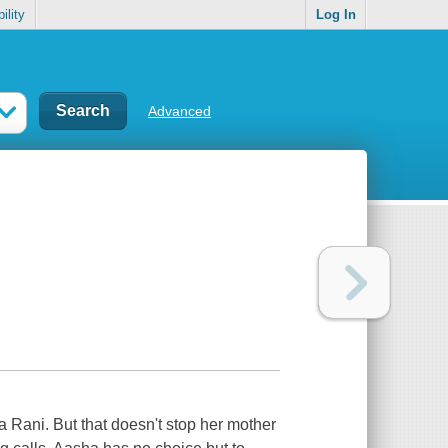
ility
Log In
Advanced
a Rani. But that doesn't stop her mother