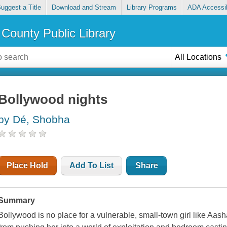
uggest a Title
Download and Stream
Library Programs
ADA Accessib
County Public Library
All Locations
Bollywood nights
by Dé, Shobha
Place Hold
Add To List
Share
Summary
Bollywood is no place for a vulnerable, small-town girl like Aash