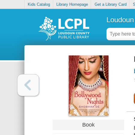
Kids Catalog
Library Homepage
Get a Library Card
S
Loudoun 
Book