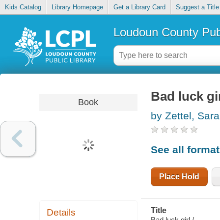
Kids Catalog
Library Homepage
Get a Library Card
Suggest a Title
Loudoun County Publ
Bad luck gi
Book
by Zettel, Sar
See all forma
Place Hold
Title
Details
Bad luck girl /