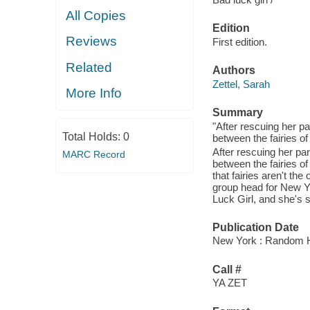
All Copies
Edition
Reviews
First edition.
Related
Authors
Zettel, Sarah
More Info
Summary
"After rescuing her pa
Total Holds:
0
between the fairies o
After rescuing her par
MARC Record
between the fairies o
that fairies aren't th
group head for New Yor
Luck Girl, and she's s
Publication Date
New York : Random 
Call #
YA ZET