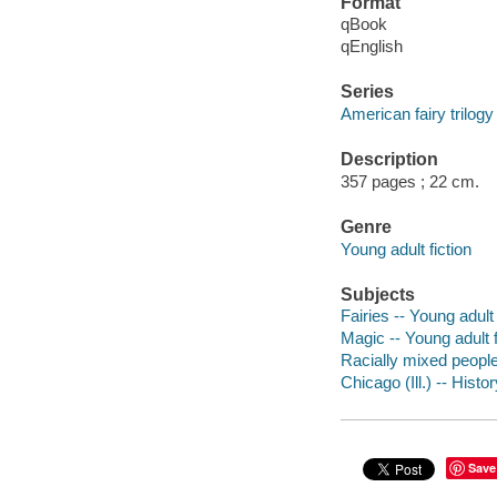
Format
qBook
qEnglish
Series
American fairy trilogy
Description
357 pages ; 22 cm.
Genre
Young adult fiction
Subjects
Fairies -- Young adult 
Magic -- Young adult f
Racially mixed people 
Chicago (Ill.) -- Histo
Save