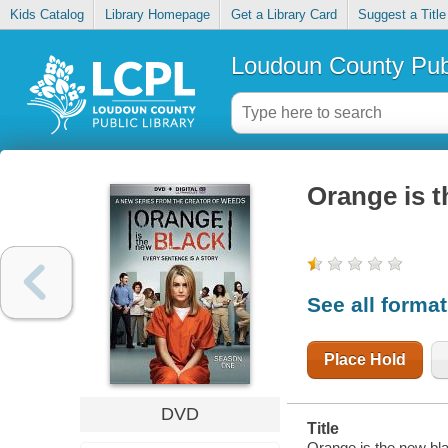
Kids Catalog
Library Homepage
Get a Library Card
Suggest a Title
Loudoun County Publ
Orange is t
See all forma
Place Hold
DVD
Title
Orange is the new bl