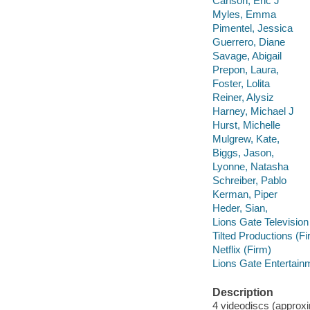
Carlson, Eric J
Myles, Emma
Pimentel, Jessica
Guerrero, Diane
Savage, Abigail
Prepon, Laura,
Foster, Lolita
Reiner, Alysiz
Harney, Michael J
Hurst, Michelle
Mulgrew, Kate,
Biggs, Jason,
Lyonne, Natasha
Schreiber, Pablo
Kerman, Piper
Heder, Sian,
Lions Gate Television
Tilted Productions (Fi
Netflix (Firm)
Lions Gate Entertain
Description
4 videodiscs (approxim