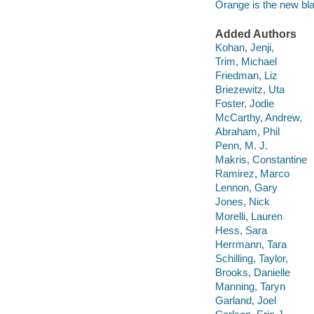
Orange is the new bl
Added Authors
Kohan, Jenji,
Trim, Michael
Friedman, Liz
Briezewitz, Uta
Foster, Jodie
McCarthy, Andrew,
Abraham, Phil
Penn, M. J.
Makris, Constantine
Ramirez, Marco
Lennon, Gary
Jones, Nick
Morelli, Lauren
Hess, Sara
Herrmann, Tara
Schilling, Taylor,
Brooks, Danielle
Manning, Taryn
Garland, Joel