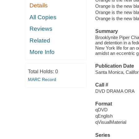
Details
Orange is the new bl
Orange is the new bl
All Copies
Orange is the new bl
Reviews
Summary
Brooklynite Piper Cha
Related
and detention in a fed
New York life for an 
More Info
amidst an eccentric g
Publication Date
Total Holds:
0
Santa Monica, Califor
MARC Record
Call #
DVD DRAMA ORA
Format
qDVD
qEnglish
qVisualMaterial
Series