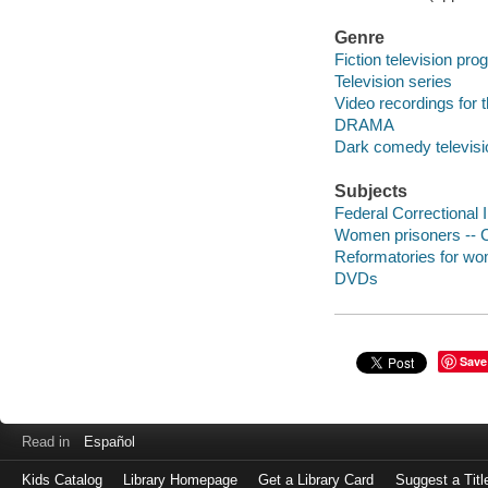
Genre
Fiction television pr
Television series
Video recordings for 
DRAMA
Dark comedy televis
Subjects
Federal Correctional 
Women prisoners -- C
Reformatories for wo
DVDs
Save
Read in
Español
Kids Catalog
Library Homepage
Get a Library Card
Suggest a Titl