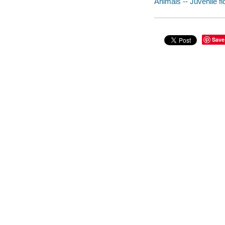
Animals -- Juvenile fi
Save