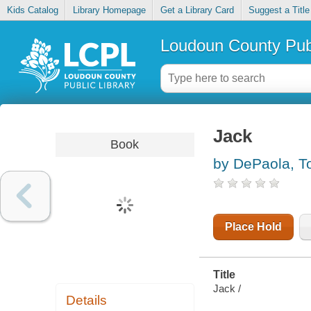
Kids Catalog
Library Homepage
Get a Library Card
Suggest a Title
Loudoun County Publ
Jack
Book
by DePaola, T
Place Hold
Title
Jack /
Details