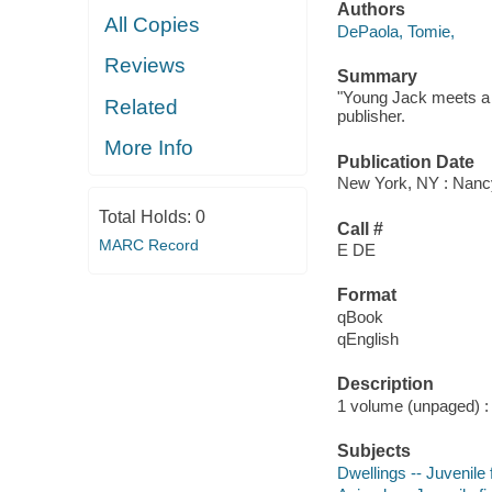
Authors
All Copies
DePaola, Tomie,
Reviews
Summary
"Young Jack meets a h
Related
publisher.
More Info
Publication Date
New York, NY : Nancy
Total Holds:
0
Call #
MARC Record
E DE
Format
qBook
qEnglish
Description
1 volume (unpaged) : c
Subjects
Dwellings -- Juvenile f