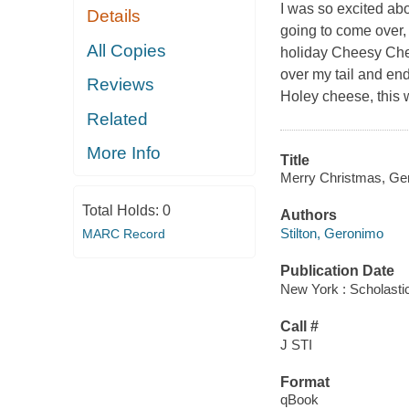
I was so excited ab
Details
going to come over, 
All Copies
holiday Cheesy Chews
over my tail and en
Reviews
Holey cheese, this w
Related
More Info
Title
Merry Christmas, Ger
Total Holds:
0
Authors
Stilton, Geronimo
MARC Record
Publication Date
New York : Scholastic
Call #
J STI
Format
qBook