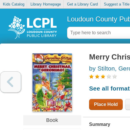
Kids Catalog
Library Homepage
Get a Library Card
Suggest a Title
Loudoun County Publ
Merry Chri
by Stilton, Ge
See all forma
Place Hold
Book
Summary