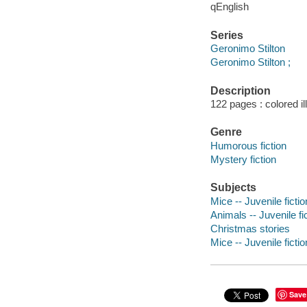
qEnglish
Series
Geronimo Stilton
Geronimo Stilton ;
Description
122 pages : colored i
Genre
Humorous fiction
Mystery fiction
Subjects
Mice -- Juvenile fictio
Animals -- Juvenile fi
Christmas stories
Mice -- Juvenile fictio
Save