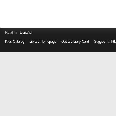
Read in
Español
Kids Catalog
Library Homepage
Get a Library Card
Suggest a Titl
Log
in
with
either
your
Library
Card
Number
or
EZ
Login
Library