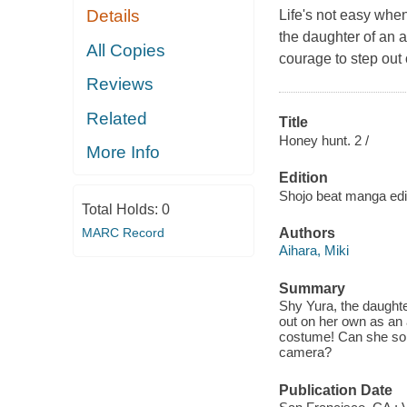
Details
Life's not easy whe
the daughter of an 
All Copies
courage to step out
Reviews
Related
Title
Honey hunt. 2 /
More Info
Edition
Shojo beat manga edi
Total Holds:
0
MARC Record
Authors
Aihara, Miki
Summary
Shy Yura, the daughter
out on her own as an 
costume! Can she solve
camera?
Publication Date