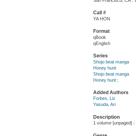
San Francisco, CA : 
Call #
YA HON
Format
qBook
qEnglish
Series
Shojo beat manga
Honey hunt
Shojo beat manga
Honey hunt ;
Added Authors
Forbes, Liz
Yasuda, Ari
Description
1 volume [unpaged] : c
Genre