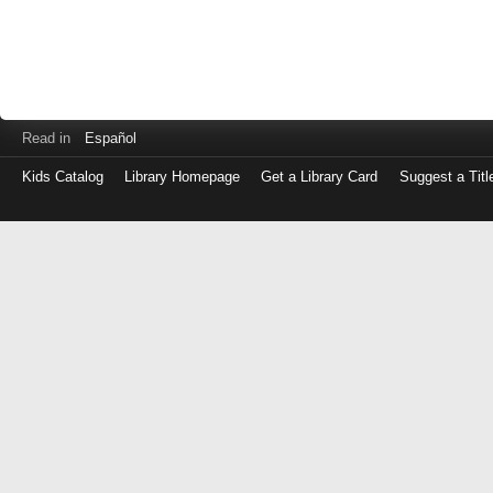
Read in
Español
Kids Catalog
Library Homepage
Get a Library Card
Suggest a Titl
Log
in
with
either
your
Library
Card
Number
or
EZ
Login
Library