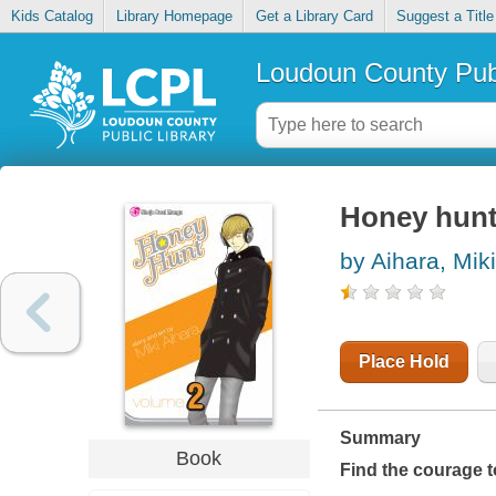
Kids Catalog
Library Homepage
Get a Library Card
Suggest a Title
Loudoun County Publ
Honey hunt
by Aihara, Miki
Place Hold
Summary
Book
Find the courage t