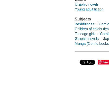
Graphic novels
Young adult fiction
Subjects
Bashfulness -- Comic 
Children of celebritie
Teenage girls -- Comi
Graphic novels -- Japa
Manga (Comic books
Save