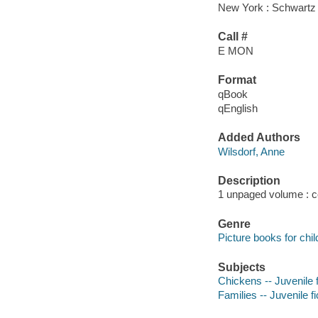
New York : Schwartz
Call #
E MON
Format
qBook
qEnglish
Added Authors
Wilsdorf, Anne
Description
1 unpaged volume : col
Genre
Picture books for chil
Subjects
Chickens -- Juvenile f
Families -- Juvenile fi