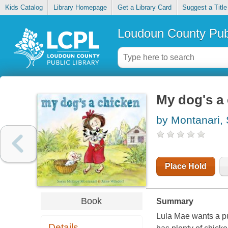
Kids Catalog
Library Homepage
Get a Library Card
Suggest a Title
Loudoun County Publ
My dog's a
by Montanari,
Place Hold
Book
Summary
Lula Mae wants a pu
Details