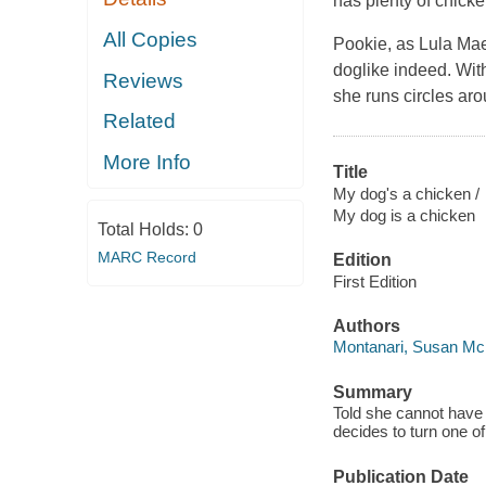
has plenty of chick
All Copies
Pookie, as Lula Mae
doglike indeed. Wit
Reviews
she runs circles ar
Related
More Info
Title
My dog's a chicken /
My dog is a chicken
Total Holds:
0
MARC Record
Edition
First Edition
Authors
Montanari, Susan Mc
Summary
Told she cannot have 
decides to turn one of
Publication Date