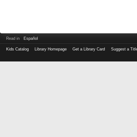
Read in
Español
Kids Catalog
Library Homepage
Get a Library Card
Suggest a Titl
Log
in
with
either
your
Library
Card
Number
or
EZ
Login
Library