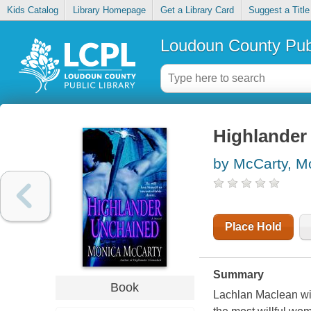
Kids Catalog
Library Homepage
Get a Library Card
Suggest a Title
Loudoun County Publ
Highlander
by McCarty, M
Place Hold
Summary
Book
Lachlan Maclean will