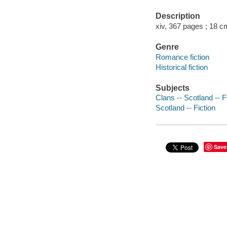
Description
xiv, 367 pages ; 18 c
Genre
Romance fiction
Historical fiction
Subjects
Clans -- Scotland -- F
Scotland -- Fiction
Save