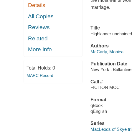
the most willful wom
Details
marriage.
All Copies
Reviews
Title
Highlander unchained
Related
Authors
More Info
McCarty, Monica
Publication Date
Total Holds:
0
New York : Ballantin
MARC Record
Call #
FICTION MCC
Format
qBook
qEnglish
Series
MacLeods of Skye tri