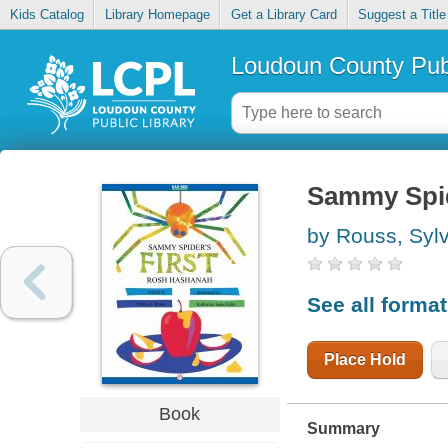
Kids Catalog
Library Homepage
Get a Library Card
Suggest a Title
Loudoun County Publ
Sammy Spid
by Rouss, Sylv
See all forma
Place Hold
Book
Summary