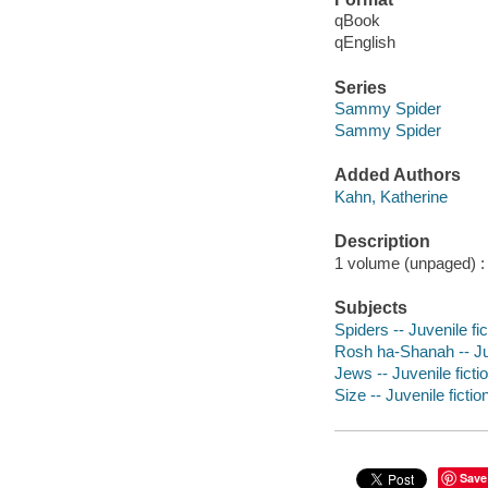
qBook
qEnglish
Series
Sammy Spider
Sammy Spider
Added Authors
Kahn, Katherine
Description
1 volume (unpaged) : c
Subjects
Spiders -- Juvenile fic
Rosh ha-Shanah -- Juv
Jews -- Juvenile ficti
Size -- Juvenile fictio
Save