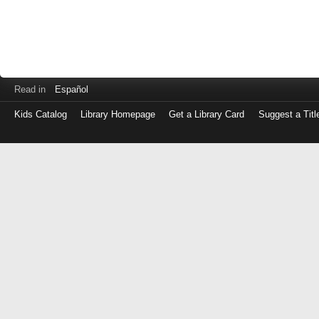
Read in
Español
Kids Catalog
Library Homepage
Get a Library Card
Suggest a Titl
Log
in
with
either
your
Library
Card
Number
or
EZ
Login
Library