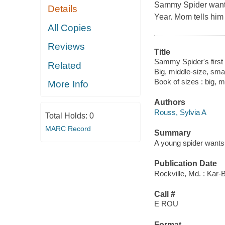
Sammy Spider wants 
Details
Year. Mom tells him 
All Copies
Reviews
Title
Sammy Spider's firs
Related
Big, middle-size, smal
Book of sizes : big, m
More Info
Authors
Rouss, Sylvia A
Total Holds:
0
MARC Record
Summary
A young spider wants 
Publication Date
Rockville, Md. : Kar-
Call #
E ROU
Format