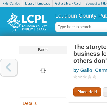
Kids Catalog
Library Homepage
Get a Library Card
Suggest a Title
Loudoun County Publ
The storyte
Book
business l
others don'
by Gallo, Car
Place Hold
Details