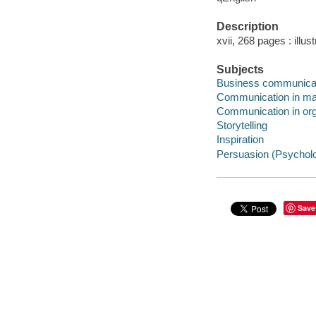
Description
xvii, 268 pages : illus
Subjects
Business communica
Communication in m
Communication in org
Storytelling
Inspiration
Persuasion (Psychol
Save