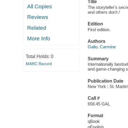
Title
All Copies
The storyteller's se
and others don't /
Reviews
Edition
Related
First edition.
More Info
Authors
Gallo, Carmine
Total Holds:
0
Summary
MARC Record
Internationally bestse
and game-changing sto
Publication Date
New York : St. Martin
Call #
658.45 GAL
Format
qBook
qEnglish