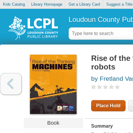
Kids Catalog
Library Homepage
Get a Library Card
Suggest a Title
Loudoun County Publ
Rise of the
robots
by Fretland Va
Place Hold
Book
Summary