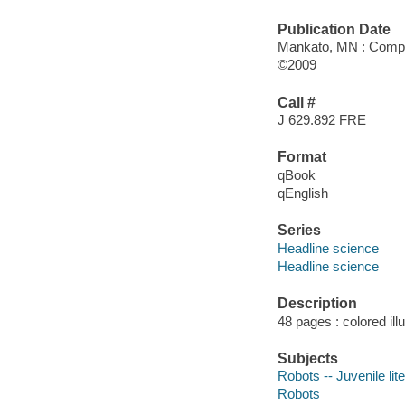
Publication Date
Mankato, MN : Comp
©2009
Call #
J 629.892 FRE
Format
qBook
qEnglish
Series
Headline science
Headline science
Description
48 pages : colored ill
Subjects
Robots -- Juvenile lit
Robots