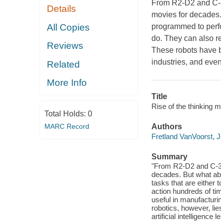
From R2-D2 and C-3P
Details
movies for decades. 
All Copies
programmed to perfor
do. They can also r
Reviews
These robots have b
industries, and eve
Related
More Info
Title
Rise of the thinking m
Total Holds:
0
MARC Record
Authors
Fretland VanVoorst, 
Summary
"From R2-D2 and C-3P
decades. But what abo
tasks that are either 
action hundreds of t
useful in manufacturi
robotics, however, li
artificial intelligenc