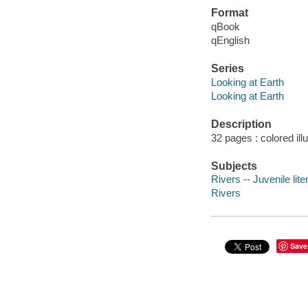
Format
qBook
qEnglish
Series
Looking at Earth
Looking at Earth
Description
32 pages : colored ill
Subjects
Rivers -- Juvenile lite
Rivers
Save