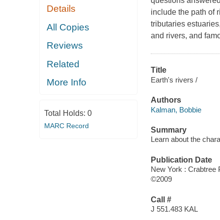
questions answered 
Details
include the path of 
tributaries estuaries
All Copies
and rivers, and famo
Reviews
Related
Title
Earth's rivers /
More Info
Authors
Kalman, Bobbie
Total Holds:
0
MARC Record
Summary
Learn about the charac
Publication Date
New York : Crabtree 
©2009
Call #
J 551.483 KAL