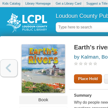
Kids Catalog
Library Homepage
Get a Library Card
Suggest a Title
Loudoun County Publ
Earth's rive
by Kalman, Bo
Place Hold
Summary
Book
Why do people need 