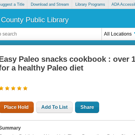
uggest a Title
Download and Stream
Library Programs
ADA Accessib
County Public Library
All Locations
Easy Paleo snacks cookbook : over 1
for a healthy Paleo diet
Place Hold
Add To List
Share
Summary