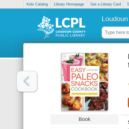
Kids Catalog
Library Homepage
Get a Library Card
S
Loudoun 
Book