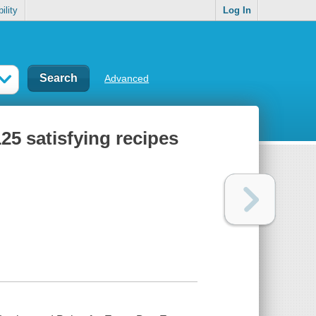
ility
Log In
Advanced
25 satisfying recipes