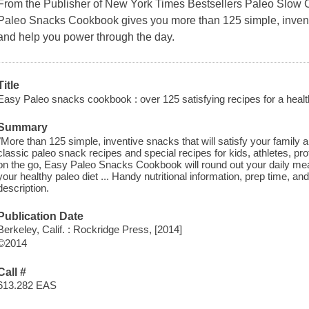
From the Publisher of New York Times Bestsellers Paleo Slow 
Paleo Snacks Cookbook gives you more than 125 simple, inventiv
and help you power through the day.
Title
Easy Paleo snacks cookbook : over 125 satisfying recipes for a healt
Summary
"More than 125 simple, inventive snacks that will satisfy your family
classic paleo snack recipes and special recipes for kids, athletes, pro
on the go, Easy Paleo Snacks Cookbook will round out your daily mea
your healthy paleo diet ... Handy nutritional information, prep time, an
description.
Publication Date
Berkeley, Calif. : Rockridge Press, [2014]
©2014
Call #
613.282 EAS