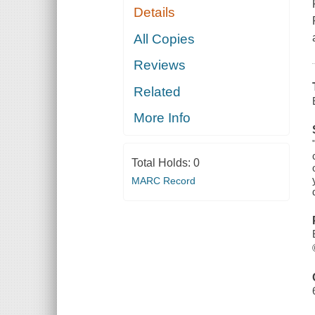
Details
All Copies
Reviews
Related
More Info
Total Holds:
0
MARC Record