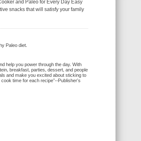
Cooker and Paleo for Every Day Easy
e snacks that will satisfy your family
hy Paleo diet.
 and help you power through the day. With
tein, breakfast, parties, dessert, and people
ls and make you excited about sticking to
d cook time for each recipe"--Publisher's