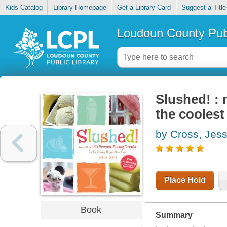
Kids Catalog
Library Homepage
Get a Library Card
Suggest a Title
Loudoun County Publ
Slushed! : 
the coolest
by Cross, Jess
Place Hold
Book
Summary