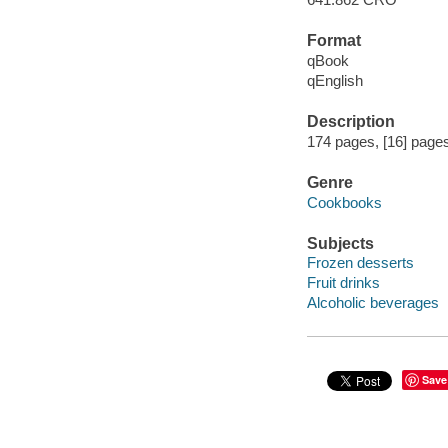
Format
qBook
qEnglish
Description
174 pages, [16] pages 
Genre
Cookbooks
Subjects
Frozen desserts
Fruit drinks
Alcoholic beverages
Save