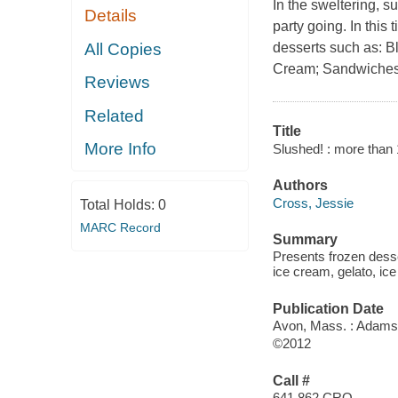
In the sweltering, 
Details
party going. In this 
All Copies
desserts such as: B
Cream; Sandwiches;
Reviews
Related
Title
More Info
Slushed! : more than 
Authors
Cross, Jessie
Total Holds:
0
MARC Record
Summary
Presents frozen desser
ice cream, gelato, i
Publication Date
Avon, Mass. : Adams
©2012
Call #
641.862 CRO