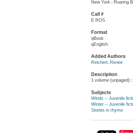
New York : Roaring B
Call #
E ROS
Format
qBook
qEnglish
Added Authors
Reichert, Renee
Description
1 volume (unpaged) : c
Subjects
Winds -- Juvenile fict
Winter -- Juvenile fict
Stories in rhyme
Save