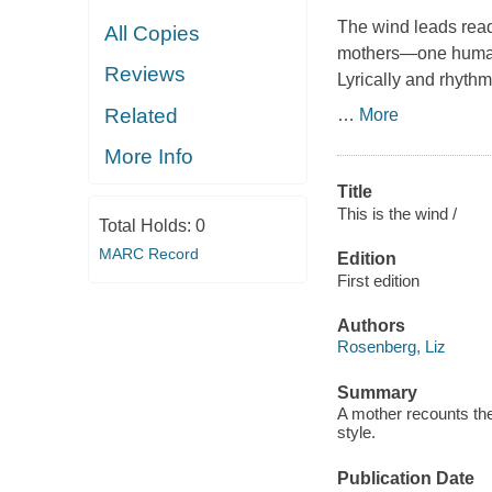
The wind leads reade
All Copies
mothers—one human, 
Reviews
Lyrically and rhythm
Related
…
More
More Info
Title
This is the wind /
Total Holds:
0
MARC Record
Edition
First edition
Authors
Rosenberg, Liz
Summary
A mother recounts the 
style.
Publication Date