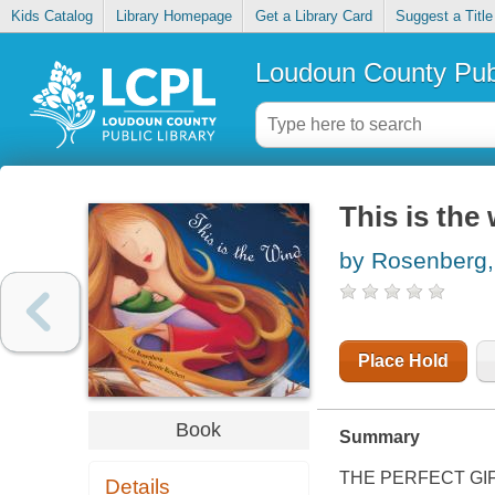
Kids Catalog
Library Homepage
Get a Library Card
Suggest a Title
Loudoun County Publ
This is the
by Rosenberg,
Place Hold
Book
Summary
THE PERFECT GI
Details