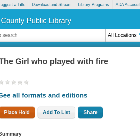
uggest a Title
Download and Stream
Library Programs
ADA Accessib
County Public Library
All Locations
The Girl who played with fire
See all formats and editions
Place Hold
Add To List
Share
Summary