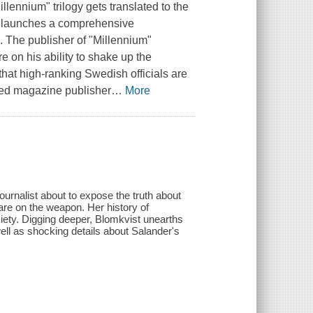
llennium" trilogy gets translated to the
ho launches a comprehensive
n. The publisher of "Millennium"
 on his ability to shake up the
hat high-ranking Swedish officials are
nsed magazine publisher
…
More
urnalist about to expose the truth about
are on the weapon. Her history of
ciety. Digging deeper, Blomkvist unearths
ll as shocking details about Salander's