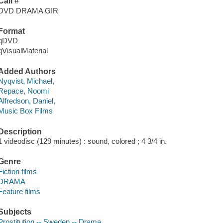
Call #
DVD DRAMA GIR
Format
qDVD
qVisualMaterial
Added Authors
Nyqvist, Michael,
Repace, Noomi
Alfredson, Daniel,
Music Box Films
Description
1 videodisc (129 minutes) : sound, colored ; 4 3/4 in.
Genre
Fiction films
DRAMA
Feature films
Subjects
Prostitution -- Sweden -- Drama