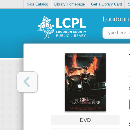
Kids Catalog
Library Homepage
Get a Library Card
S
Loudoun 
DVD