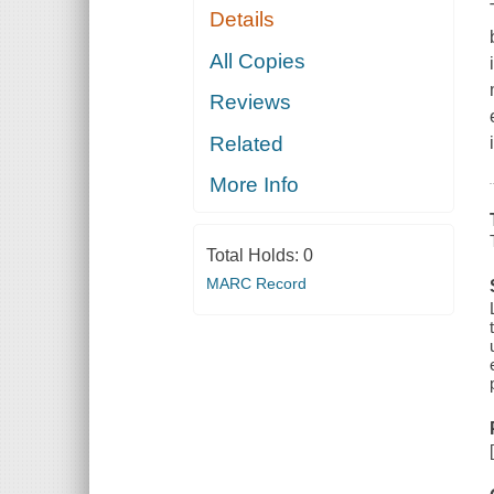
Details
All Copies
Reviews
Related
More Info
Total Holds:
0
MARC Record