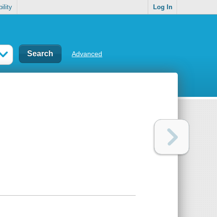
ility
Log In
Advanced