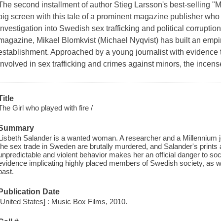
The second installment of author Stieg Larsson's best-selling "Mi
big screen with this tale of a prominent magazine publisher w
investigation into Swedish sex trafficking and political corruptio
magazine, Mikael Blomkvist (Michael Nyqvist) has built an empire
establishment. Approached by a young journalist with evidence t
involved in sex trafficking and crimes against minors, the ince
Title
The Girl who played with fire /
Summary
Lisbeth Salander is a wanted woman. A researcher and a Millennium jo
the sex trade in Sweden are brutally murdered, and Salander's prints 
unpredictable and violent behavior makes her an official danger to so
evidence implicating highly placed members of Swedish society, as we
past.
Publication Date
[United States] : Music Box Films, 2010.