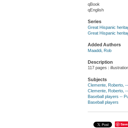
qBook
qEnglish
Series
Great Hispanic herita
Great Hispanic herita
Added Authors
Maaddi, Rob
Description
117 pages : illustrati
Subjects
Clemente, Roberto, -- 
Clemente, Roberto, -
Baseball players -- Pu
Baseball players
Save