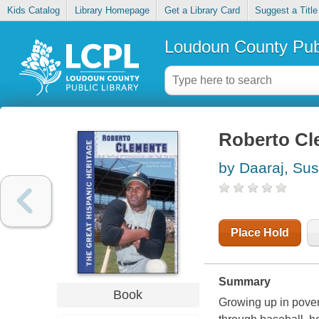
Kids Catalog
Library Homepage
Get a Library Card
Suggest a Title
Loudoun County Publ
Roberto Cl
by Daaraj, Su
Place Hold
Summary
Book
Growing up in pover