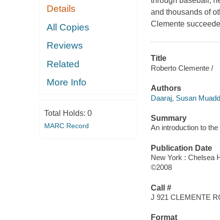
through baseball, he
Details
and thousands of ot
Clemente succeeded 
All Copies
Reviews
Title
Related
Roberto Clemente /
More Info
Authors
Daaraj, Susan Muadd
Total Holds:
0
Summary
MARC Record
An introduction to th
Publication Date
New York : Chelsea 
©2008
Call #
J 921 CLEMENTE 
Format