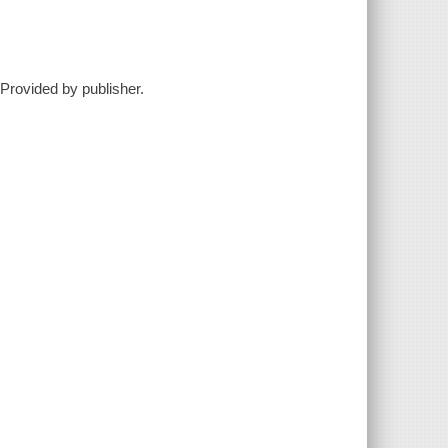
Provided by publisher.