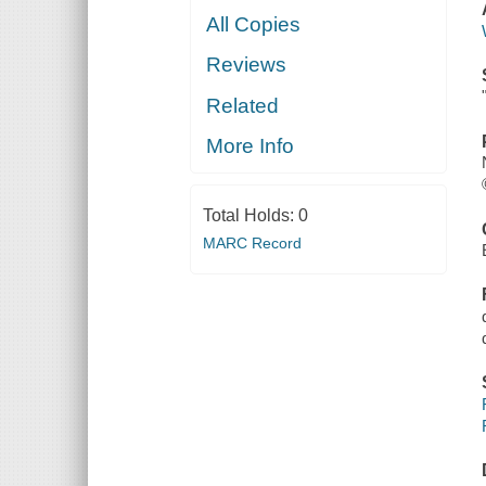
All Copies
Reviews
Related
More Info
Total Holds:
0
MARC Record