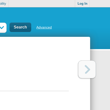
ility
Log In
Advanced