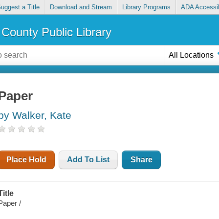
uggest a Title
Download and Stream
Library Programs
ADA Accessib
County Public Library
All Locations
Paper
by Walker, Kate
Place Hold
Add To List
Share
Title
Paper /