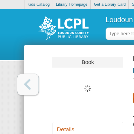
Kids Catalog
Library Homepage
Get a Library Card
S
Loudoun 
Book
Details