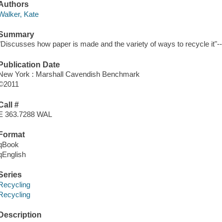
Authors
Walker, Kate
Summary
"Discusses how paper is made and the variety of ways to recycle it"--
Publication Date
New York : Marshall Cavendish Benchmark
©2011
Call #
E 363.7288 WAL
Format
qBook
qEnglish
Series
Recycling
Recycling
Description