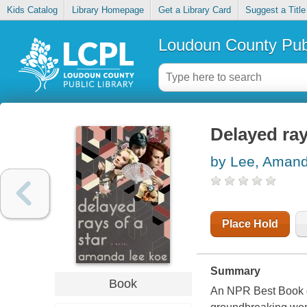
Kids Catalog
Library Homepage
Get a Library Card
Suggest a Title
Loudoun County Publ
Delayed ray
by Lee, Aman
Place Hold
Summary
Book
An NPR Best Book of