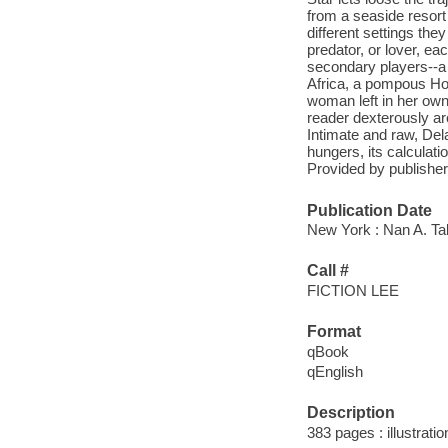
from a seaside resort
different settings the
predator, or lover, ea
secondary players--a
Africa, a pompous Ho
woman left in her own
reader dexterously ar
Intimate and raw, Del
hungers, its calculati
Provided by publisher
Publication Date
New York : Nan A. Ta
Call #
FICTION LEE
Format
qBook
qEnglish
Description
383 pages : illustrati