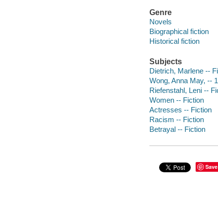
Genre
Novels
Biographical fiction
Historical fiction
Subjects
Dietrich, Marlene -- F
Wong, Anna May, -- 1
Riefenstahl, Leni -- Fi
Women -- Fiction
Actresses -- Fiction
Racism -- Fiction
Betrayal -- Fiction
Save