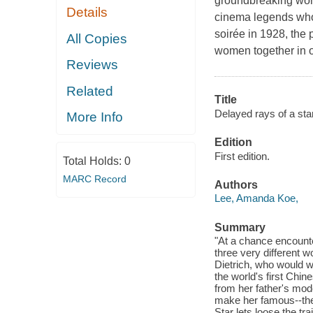
groundbreaking wom
Details
cinema legends who 
soirée in 1928, the 
All Copies
women together in o
Reviews
Related
Title
Delayed rays of a star
More Info
Edition
First edition.
Total Holds:
0
MARC Record
Authors
Lee, Amanda Koe,
Summary
"At a chance encounte
three very different
Dietrich, who would w
the world's first Chin
from her father's mod
make her famous--then
Star lets loose the t