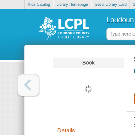
Kids Catalog
Library Homepage
Get a Library Card
S
Loudoun 
Book
Details