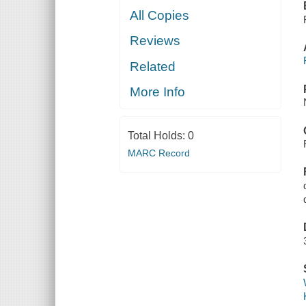
All Copies
Reviews
Related
More Info
Total Holds:
0
MARC Record