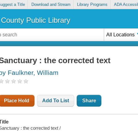
uggest a Title
Download and Stream
Library Programs
ADA Accessib
County Public Library
All Locations
Sanctuary : the corrected text
by Faulkner, William
Place Hold
Add To List
Share
Title
Sanctuary : the corrected text /