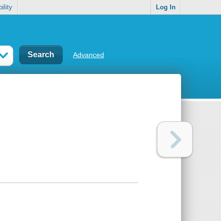
ility
Log In
Advanced