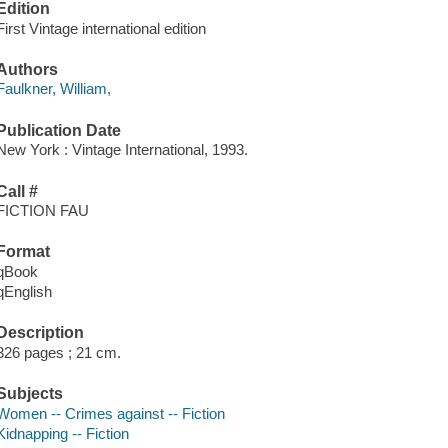
Edition
First Vintage international edition
Authors
Faulkner, William,
Publication Date
New York : Vintage International, 1993.
Call #
FICTION FAU
Format
qBook
qEnglish
Description
326 pages ; 21 cm.
Subjects
Women -- Crimes against -- Fiction
Kidnapping -- Fiction