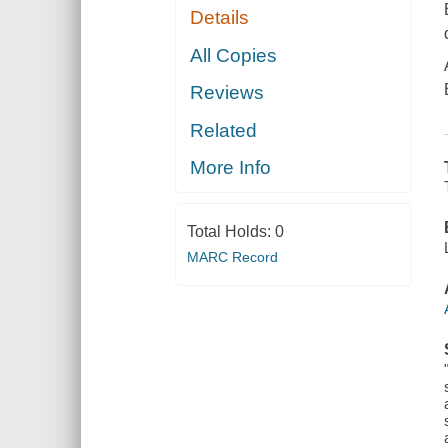
Details
All Copies
Reviews
Related
More Info
Total Holds:
0
MARC Record