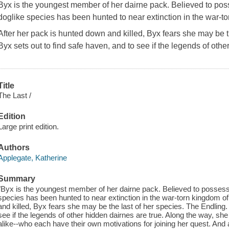
Byx is the youngest member of her dairne pack. Believed to poss
doglike species has been hunted to near extinction in the war-t
After her pack is hunted down and killed, Byx fears she may be t
Byx sets out to find safe haven, and to see if the legends of oth
Title
The Last /
Edition
Large print edition.
Authors
Applegate, Katherine
Summary
"Byx is the youngest member of her dairne pack. Believed to possess 
species has been hunted to near extinction in the war-torn kingdom o
and killed, Byx fears she may be the last of her species. The Endling.
see if the legends of other hidden dairnes are true. Along the way, 
alike--who each have their own motivations for joining her quest. And 