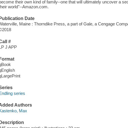
become their own kind of family--one that will ultimately uncover a se
their world"--Amazon.com.
Publication Date
Waterville, Maine : Thorndike Press, a part of Gale, a Cengage Comp
©2018
Call #
LP J APP
Format
qBook
qEnglish
qLargePrint
Series
Endling series
Added Authors
Kastenko, Max
Description