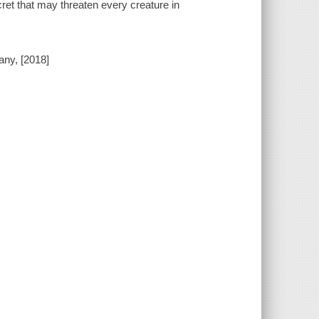
cret that may threaten every creature in
any, [2018]