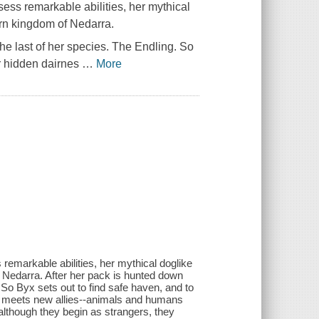
ess remarkable abilities, her mythical
orn kingdom of Nedarra.
he last of her species. The Endling. So
er hidden dairnes
…
More
remarkable abilities, her mythical doglike
f Nedarra. After her pack is hunted down
 So Byx sets out to find safe haven, and to
she meets new allies--animals and humans
although they begin as strangers, they