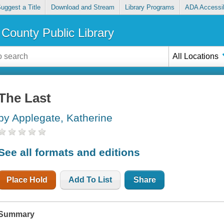
uggest a Title
Download and Stream
Library Programs
ADA Accessib
County Public Library
All Locations
The Last
by Applegate, Katherine
See all formats and editions
Place Hold
Add To List
Share
Summary