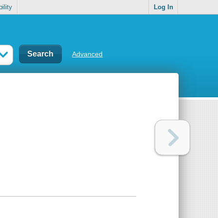
ility
Log In
Advanced