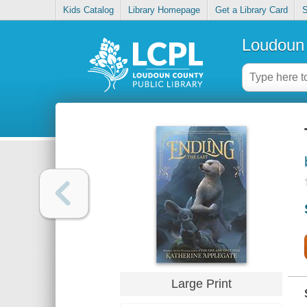
Kids Catalog
Library Homepage
Get a Library Card
S
Loudoun 
Large Print