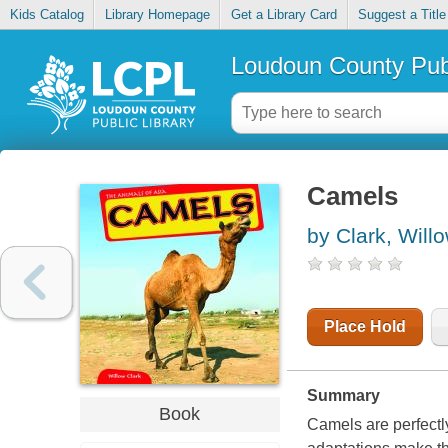
Kids Catalog
Library Homepage
Get a Library Card
Suggest a Title
Loudoun County Publ
Camels
by Clark, Will
Place Hold
Summary
Book
Camels are perfectly