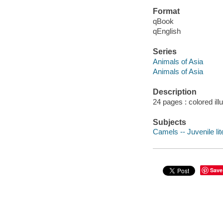
Format
qBook
qEnglish
Series
Animals of Asia
Animals of Asia
Description
24 pages : colored ill
Subjects
Camels -- Juvenile lit
Save