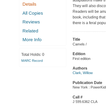
adaptations make th
Details
They will also disc
Readers will be ama
All Copies
book, including that
Reviews
there is a feral popu
Related
More Info
Title
Camels /
Edition
Total Holds:
0
First edition
MARC Record
Authors
Clark, Willow
Publication Date
New York : PowerKid
Call #
J 599.6362 CLA